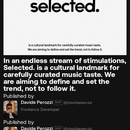
In an endless stream of stimulations,
Selected. is a cultural landmark for
carefully curated music taste. We
are aiming to define and set the
trend, not to follow it.
Published by
Davide Perozzi
@davideperozzi
OKAY
Freelance Developer
Published by
Davide Perozzi
@davideperozzi
OKAY