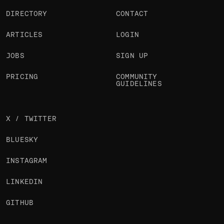
DIRECTORY
CONTACT
ARTICLES
LOGIN
JOBS
SIGN UP
PRICING
COMMUNITY
GUIDELINES
X / TWITTER
BLUESKY
INSTAGRAM
LINKEDIN
GITHUB