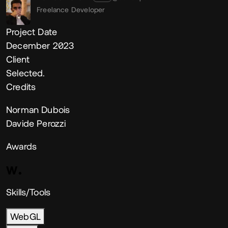
Freelance Developer
Project Date
December 2023
Client
Selected.
Credits
Norman Dubois
Davide Perozzi
Awards
Skills/Tools
WebGL