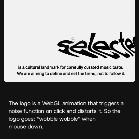
The logo is a WebGL animation that triggers a
noise function on click and distorts it. So the
logo goes: *wobble wobble* when
mouse down.