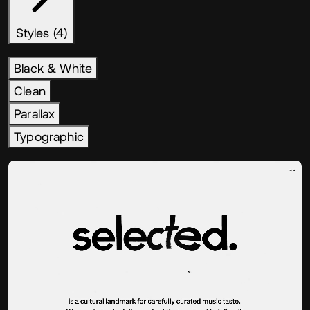
Styles (4)
Black & White
Clean
Parallax
Typographic