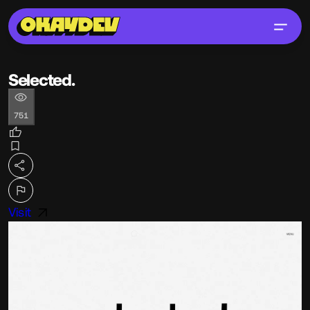
Selected.
751
Visit