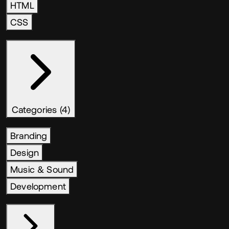
HTML
CSS
Categories (4)
Branding
Design
Music & Sound
Development