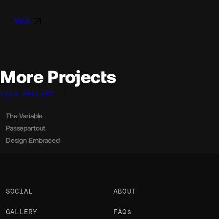
Visit
More Projects
VIEW GALLERY
The Variable
Davide Perozzi
OKAY
Passepartout
Davide Perozzi
OKAY
Design Embraced
Davide Perozzi
OKAY
SOCIAL
ABOUT
GALLERY
FAQs