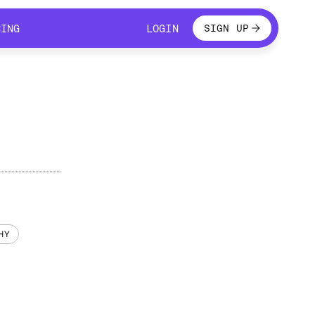
LOGIN
CING
LOGIN
SIGN UP
CING
LOGIN
HY