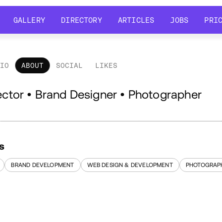
GALLERY
DIRECTORY
ARTICLES
JOBS
PRI
GALLERY
DIRECTORY
ARTICLES
JOBS
PRI
LIO
ABOUT
SOCIAL
LIKES
out
rector • Brand Designer • Photographer
s
BRAND DEVELOPMENT
WEB DESIGN & DEVELOPMENT
PHOTOGRAP