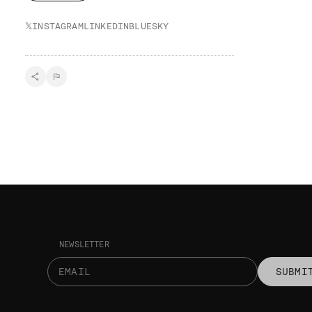
𝕏
INSTAGRAM
LINKEDIN
BLUESKY
NEWSLETTER
SUBMI