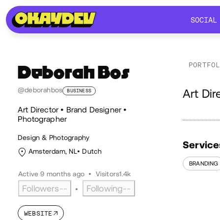
SOCIAL
SOCIAL
PORTFO
Deborah Bos
Ab
@deborahbos
Art Di
BUSINESS
Art Director • Brand Designer •
Photographer
Design & Photography
Service
Amsterdam, NL
Dutch
BRANDING
Active 9 months ago
•
Visitors
1.4k
Followers
--
Following
--
•
WEBSITE