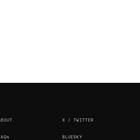
ABOUT
X / TWITTER
FAQs
BLUESKY