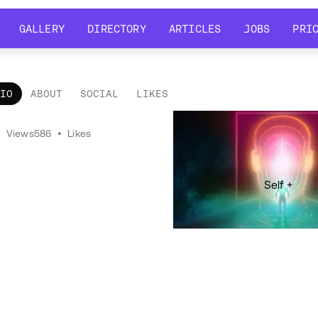
GALLERY
DIRECTORY
ARTICLES
JOBS
PRI
GALLERY
DIRECTORY
ARTICLES
JOBS
PRI
LIO
ABOUT
SOCIAL
LIKES
tfolio
•
Views
586
•
Likes
Self +