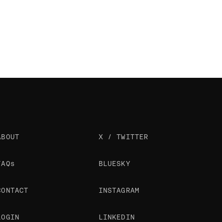
ABOUT
X / TWITTER
FAQs
BLUESKY
CONTACT
INSTAGRAM
LOGIN
LINKEDIN