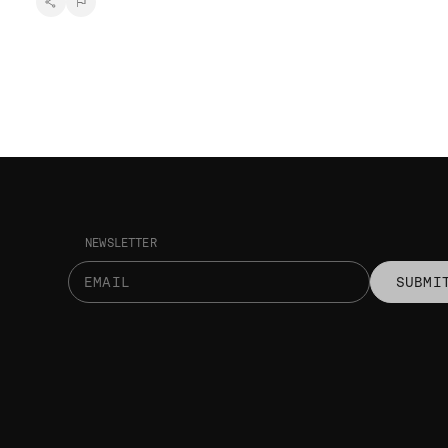
NEWSLETTER
SUBMI