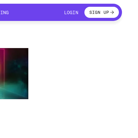
LOGIN
CING
LOGIN
SIGN UP
CING
LOGIN