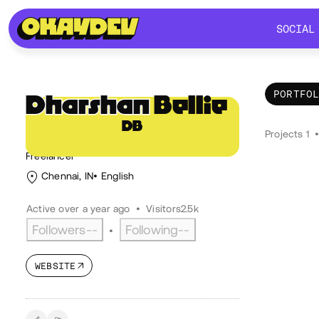
SOCIAL
SOCIAL
PORTFO
Dharshan
Bellie
DB
Por
@Decay
Projects 1
Freelancer
Chennai, IN
English
Active over a year ago
•
Visitors
2.5k
Followers
--
Following
--
•
WEBSITE