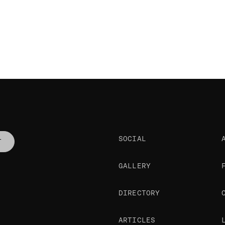
SOCIAL
T
GALLERY
DIRECTORY
ARTICLES