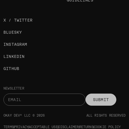
GUIDELINES
X / TWITTER
BLUESKY
INSTAGRAM
LINKEDIN
GITHUB
NEWSLETTER
SUBMIT
OKAY DEV® LLC © 2026
ALL RIGHTS RESERVED
TERMS
PRIVACY
ACCEPTABLE USE
DISCLAIMER
RETURNS
COOKIE POLICY