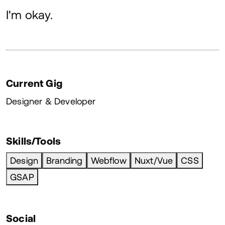
About
I'm okay.
Current Gig
Designer & Developer
Skills/Tools
Design
Branding
Webflow
Nuxt/Vue
CSS
GSAP
Social