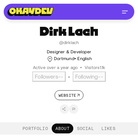
Dirk
Lach
@dirklach
Designer & Developer
Dortmund
English
Active over a year ago
•
Visitors
1.1k
Followers
--
Following
--
•
WEBSITE
PORTFOLIO
ABOUT
SOCIAL
LIKES