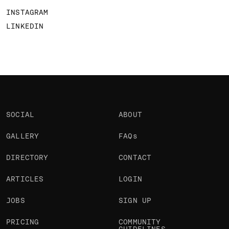
INSTAGRAM
LINKEDIN
SOCIAL
ABOUT
GALLERY
FAQs
DIRECTORY
CONTACT
ARTICLES
LOGIN
JOBS
SIGN UP
PRICING
COMMUNITY