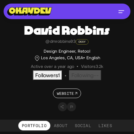
David
Robbins
@dmrobbins03
OKAY
Design Engineer, Retool
Los Angeles, CA, USA
English
Active over a year ago
•
Visitors
3.2k
Followers
1
Following
--
•
WEBSITE
PORTFOLIO
ABOUT
SOCIAL
LIKES