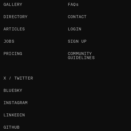
GALLERY
FAQs
DIRECTORY
CONTACT
ARTICLES
LOGIN
JOBS
SIGN UP
PRICING
COMMUNITY
GUIDELINES
X / TWITTER
BLUESKY
INSTAGRAM
LINKEDIN
GITHUB