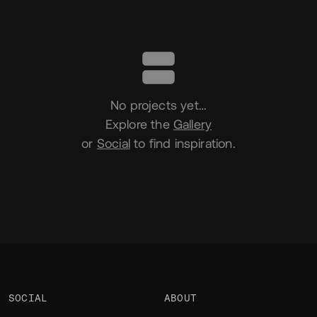
Portfolio
No projects yet…
Explore the
Gallery
or
Social
to find inspiration.
SOCIAL
ABOUT