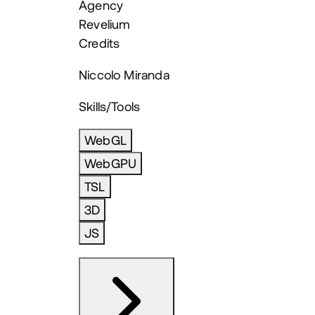
Agency
Revelium
Credits
Niccolo Miranda
Skills/Tools
WebGL
WebGPU
TSL
3D
JS