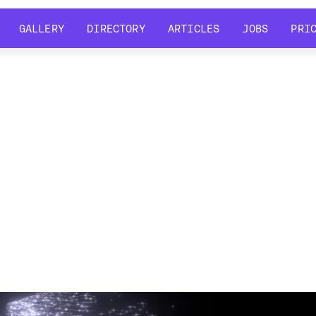
GALLERY
DIRECTORY
ARTICLES
JOBS
PRI
GALLERY
DIRECTORY
ARTICLES
JOBS
PRI