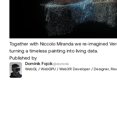
Together with Niccolo Miranda we re-imagined Ver
turning a timeless painting into living data.
Published by
Dominik Fojcik
@dominik
WebGL / WebGPU / WebXR Developer / Designer,
Rev