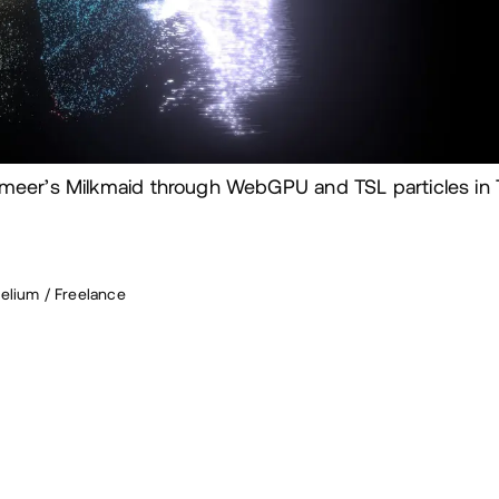
meer’s Milkmaid through WebGPU and TSL particles in T
elium / Freelance