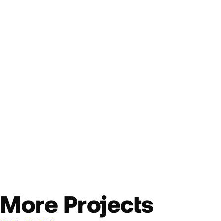
More Projects