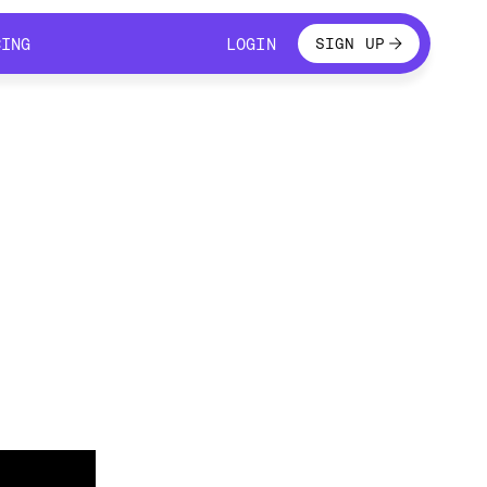
LOGIN
CING
LOGIN
SIGN UP
CING
LOGIN