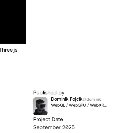
hree.js
Published by
Dominik Fojcik
@dominik
WebGL / WebGPU / WebXR
Developer / Designer,
Revelium /
Freelance
Project Date
September 2025