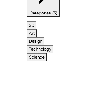
Categories (5)
3D
Art
Design
Technology
Science