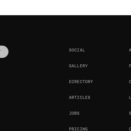
SOCIAL
T
GALLERY
DIRECTORY
ARTICLES
JOBS
PRICING