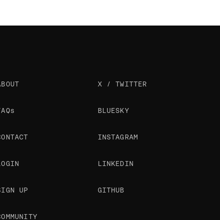
ABOUT
X / TWITTER
FAQs
BLUESKY
CONTACT
INSTAGRAM
LOGIN
LINKEDIN
SIGN UP
GITHUB
COMMUNITY