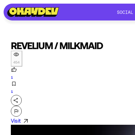
SOCIAL
SOCIAL
REVELIUM / MILKMAID
454
1
1
Visit