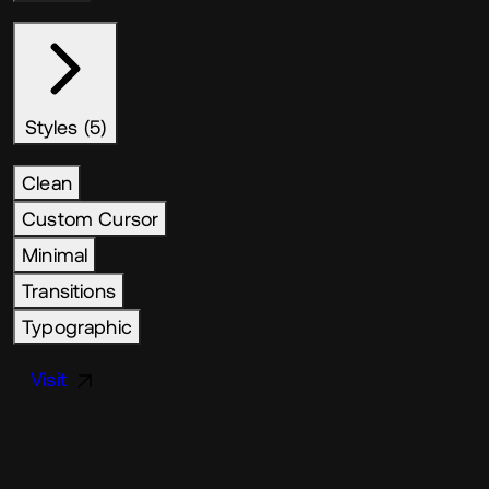
Styles (5)
Clean
Custom Cursor
Minimal
Transitions
Typographic
Visit