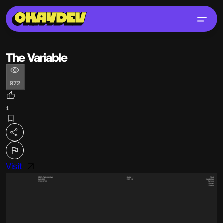
The Variable
972
1
Visit