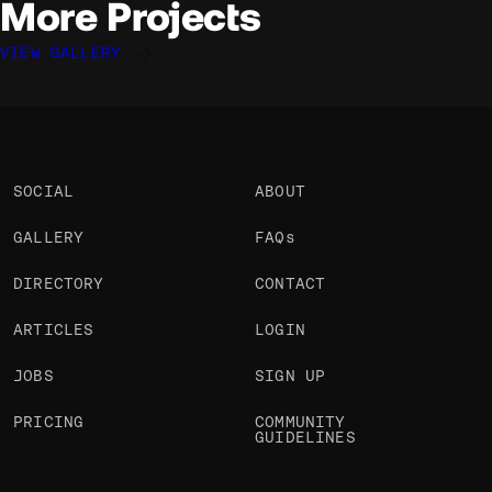
More Projects
VIEW GALLERY
Davide Perozzi
Davide Perozzi
Davide Perozzi
@davideperozzi
@davideperozzi
@davideperozzi
OKAY
OKAY
OKAY
SOCIAL
ABOUT
GALLERY
FAQs
DIRECTORY
CONTACT
ARTICLES
LOGIN
JOBS
SIGN UP
PRICING
COMMUNITY
GUIDELINES