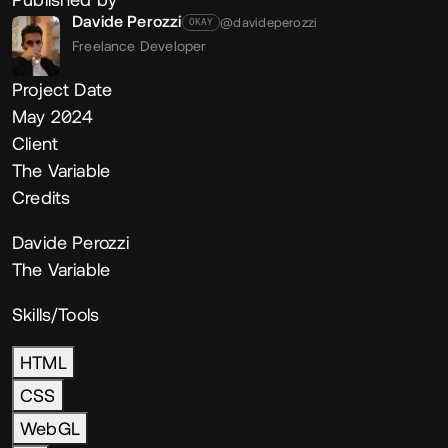
Davide Perozzi
@davideperozzi
OKAY
Freelance Developer
Project Date
May 2024
Client
The Variable
Credits
Davide Perozzi
The Variable
Skills/Tools
HTML
CSS
WebGL