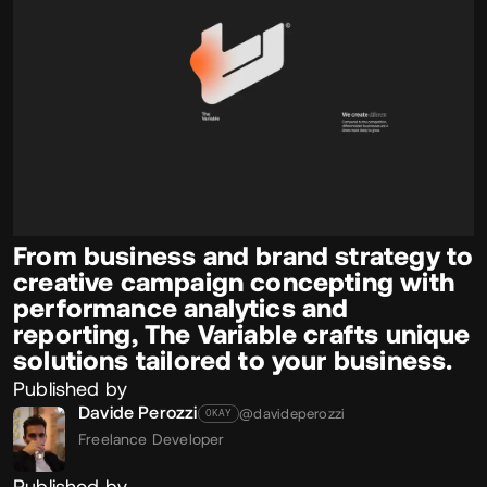
From business and brand strategy to
creative campaign concepting with
performance analytics and
reporting, The Variable crafts unique
solutions tailored to your business.
Published by
Davide Perozzi
@davideperozzi
OKAY
Freelance Developer
Published by