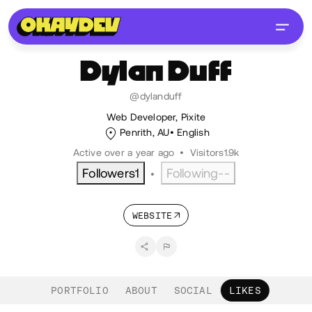
Dylan
Duff
@dylanduff
Web Developer, Pixite
Penrith, AU
English
Active over a year ago
•
Visitors
1.9k
Followers
1
Following
--
•
WEBSITE
PORTFOLIO
ABOUT
SOCIAL
LIKES