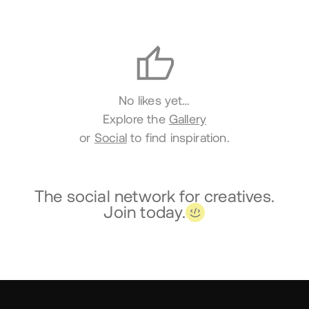
Likes
No likes yet…
Explore the
Gallery
or
Social
to find inspiration.
The social network for creatives.
Join today.