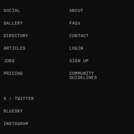
SOCIAL
ABOUT
GALLERY
FAQs
DIRECTORY
CONTACT
ARTICLES
LOGIN
JOBS
SIGN UP
PRICING
COMMUNITY
GUIDELINES
X / TWITTER
BLUESKY
INSTAGRAM