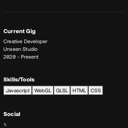
Current Gig
Creative Developer
Unseen Studio
2020 - Present
Skills/Tools
Javascript
WebGL
GLSL
HTML
CSS
Social
𝕏