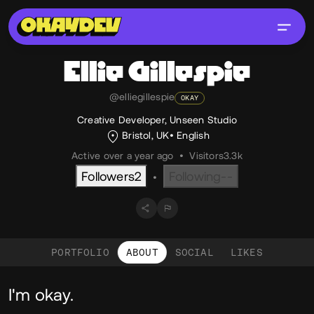
Ellie
Gillespie
@elliegillespie
OKAY
Creative Developer, Unseen Studio
Bristol, UK
English
Active over a year ago
•
Visitors
3.3k
Followers
2
Following
--
•
PORTFOLIO
ABOUT
SOCIAL
LIKES
About
I'm okay.