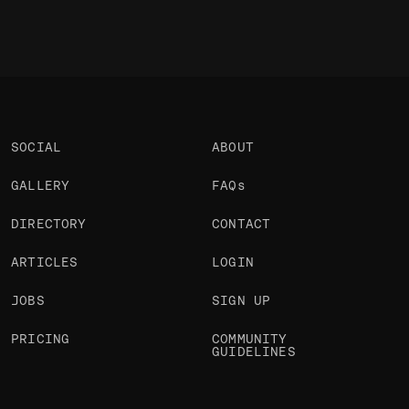
SOCIAL
ABOUT
GALLERY
FAQs
DIRECTORY
CONTACT
ARTICLES
LOGIN
JOBS
SIGN UP
PRICING
COMMUNITY
GUIDELINES