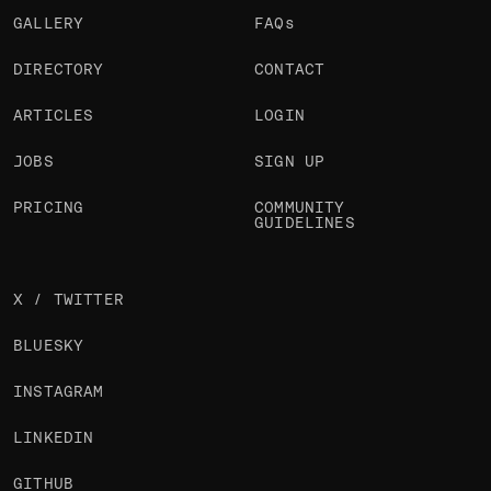
GALLERY
FAQs
DIRECTORY
CONTACT
ARTICLES
LOGIN
JOBS
SIGN UP
PRICING
COMMUNITY
GUIDELINES
X / TWITTER
BLUESKY
INSTAGRAM
LINKEDIN
GITHUB