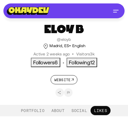
ELOY
B
@eloyb
Madrid, ES
English
Active 2 weeks ago
•
Visitors
3k
Followers
6
Following
12
•
WEBSITE
PORTFOLIO
ABOUT
SOCIAL
LIKES