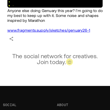
Anyone else doing Genuary this year? I'm going to do
my best to keep up with it. Some noise and shapes
inspired by Marathon
www.fragments.supply/sketches/genuary26-1
The social network for creatives.
Join today.
SOCIAL
ABOUT