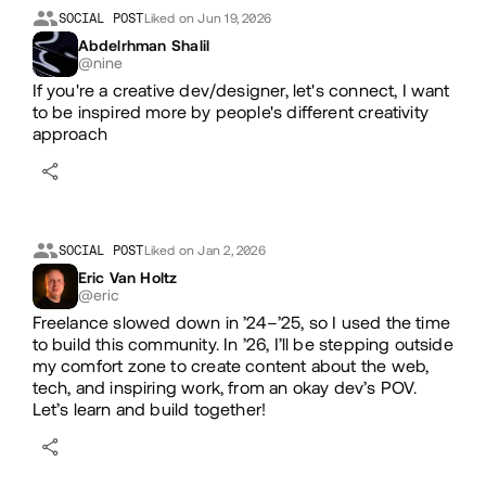
Likes
SOCIAL POST
Liked on Jun 19, 2026
Abdelrhman Shalil
@nine
If you're a creative dev/designer, let's connect, I want
to be inspired more by people's different creativity
approach
SOCIAL POST
Liked on Jan 2, 2026
Eric Van Holtz
@eric
Freelance slowed down in ’24–’25, so I used the time
to build this community. In ’26, I’ll be stepping outside
my comfort zone to create content about the web,
tech, and inspiring work, from an okay dev’s POV.
Let’s learn and build together!