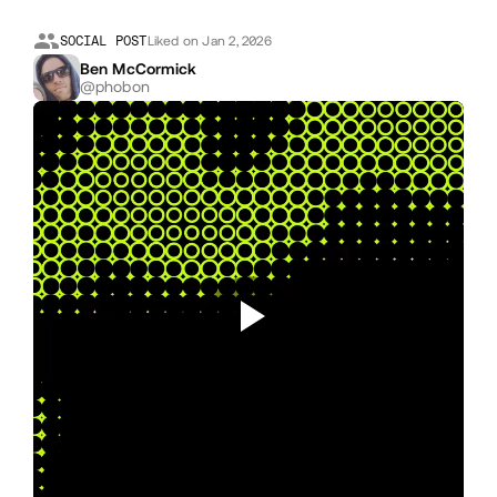
SOCIAL POST
Liked on Jan 2, 2026
Ben McCormick
@phobon