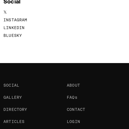
Social
𝕏
INSTAGRAM
LINKEDIN
BLUESKY
SOCIAL
ABOUT
GALLERY
FAQs
DIRECTORY
CONTACT
ARTICLES
LOGIN