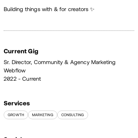
About
Building things with & for creators ✨
Current Gig
Sr. Director, Community & Agency Marketing
Webflow
2022 - Current
Services
GROWTH
MARKETING
CONSULTING