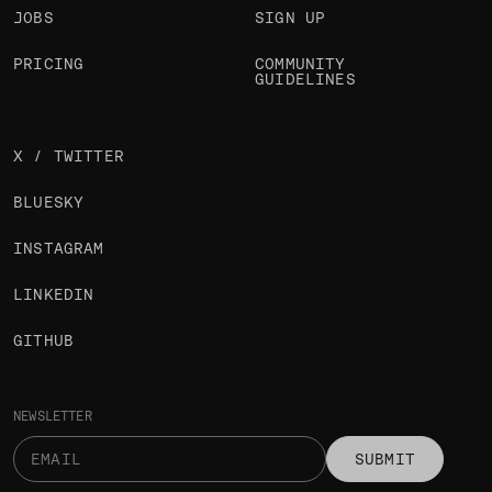
JOBS
SIGN UP
PRICING
COMMUNITY
GUIDELINES
X / TWITTER
BLUESKY
INSTAGRAM
LINKEDIN
GITHUB
NEWSLETTER
SUBMIT