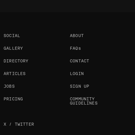
SOCIAL
ABOUT
GALLERY
FAQs
DIRECTORY
CONTACT
ARTICLES
LOGIN
JOBS
SIGN UP
PRICING
COMMUNITY
GUIDELINES
X / TWITTER