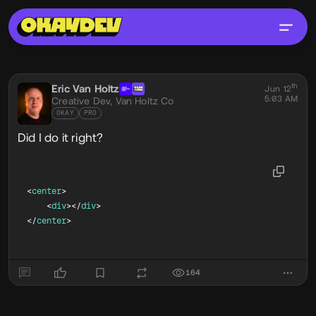
Social Post
th
Eric Van Holtz
@eric
Jun 12
5:03 AM
Creative Dev,
Van Holtz Co
OKAY
PRO
Did I do it right?
<
center
>
<
div
>
</
div
>
</
center
>
164