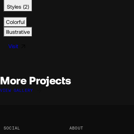
Styles (2)
Colorful
Illustrative
Visit
More Projects
VIEW GALLERY
Ethan Chiu
Ethan Chiu
Ethan Chiu
EC
EC
EC
@ethanchiu.dev
@ethanchiu.dev
@ethanchiu.dev
OKAY
OKAY
OKAY
SOCIAL
ABOUT