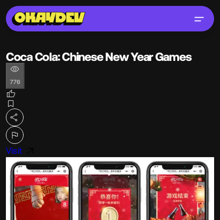
Coca Cola: Chinese New Year Games
776
Visit