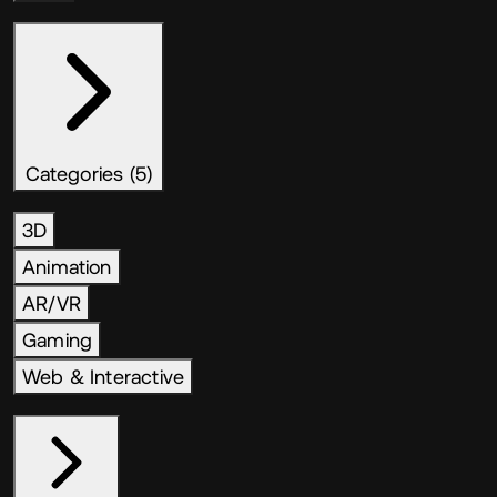
Categories (5)
3D
Animation
AR/VR
Gaming
Web & Interactive