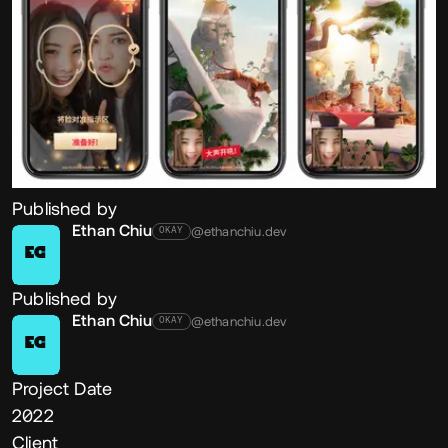
Published by
Ethan Chiu
@ethanchiu.dev
OKAY
EC
Published by
Ethan Chiu
@ethanchiu.dev
OKAY
EC
Project Date
2022
Client