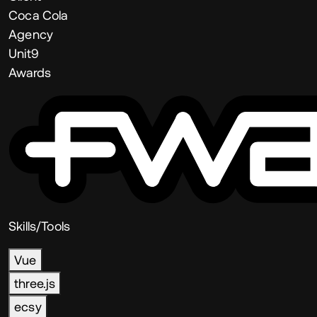
Coca Cola
Agency
Unit9
Awards
Skills/Tools
Vue
three.js
ecsy