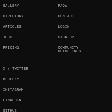
GALLERY
FAQs
DIRECTORY
CONTACT
ARTICLES
LOGIN
JOBS
SIGN UP
PRICING
COMMUNITY
GUIDELINES
X / TWITTER
BLUESKY
INSTAGRAM
LINKEDIN
GITHUB