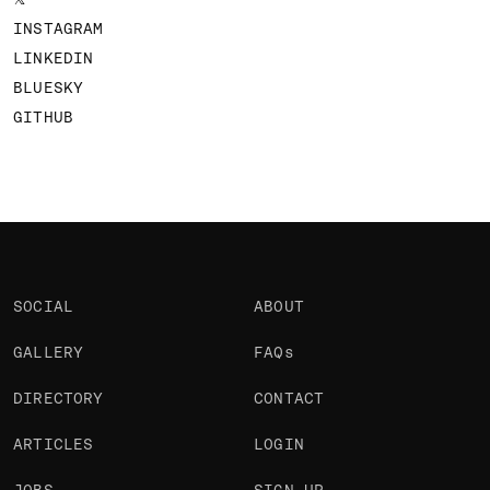
INSTAGRAM
LINKEDIN
BLUESKY
GITHUB
SOCIAL
ABOUT
GALLERY
FAQs
DIRECTORY
CONTACT
ARTICLES
LOGIN