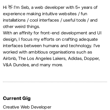
About
Hi 👋 I’m Seb, a web developer with 5+ years of
experience making intuitive websites / fun
installations / cool interfaces / useful tools / and
other weird things.
With an affinity for front-end development and UI
design, I focus my efforts on crafting adequate
interfaces between humans and technology. I've
worked with ambitious organisations such as
Airbnb, The Los Angeles Lakers, Adidas, Dopper,
V&A Dundee, and many more.
Current Gig
Creative Web Developer