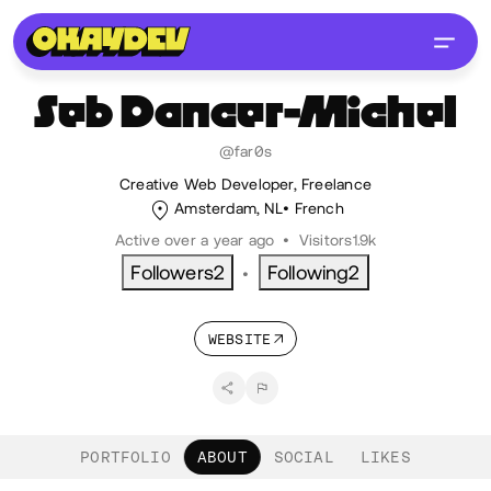
Seb
Dancer-Michel
@far0s
Creative Web Developer, Freelance
Amsterdam, NL
French
Active over a year ago
•
Visitors
1.9k
Followers
2
Following
2
•
WEBSITE
PORTFOLIO
ABOUT
SOCIAL
LIKES