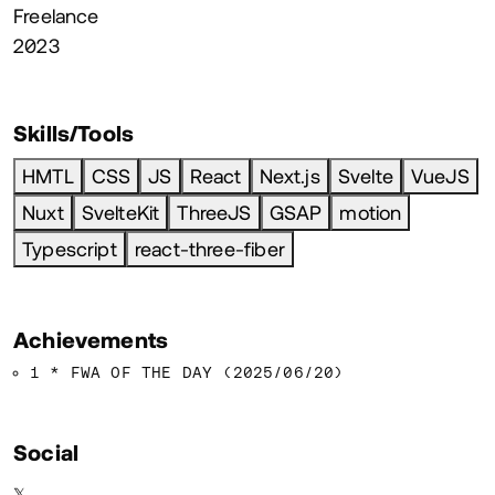
Freelance
2023
Skills/Tools
HMTL
CSS
JS
React
Next.js
Svelte
VueJS
Nuxt
SvelteKit
ThreeJS
GSAP
motion
Typescript
react-three-fiber
Achievements
1 * FWA OF THE DAY (2025/06/20)
Social
𝕏