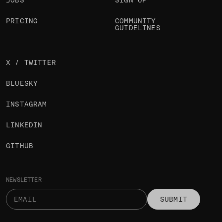
JOBS
SIGN UP
PRICING
COMMUNITY
GUIDELINES
X / TWITTER
BLUESKY
INSTAGRAM
LINKEDIN
GITHUB
NEWSLETTER
SUBMIT