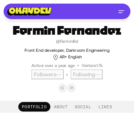
Fermin
Fernandez
@FerminBd
Front End developer, Darkroom Engineering
AR
English
Active over a year ago
•
Visitors
1.7k
Followers
--
Following
--
•
PORTFOLIO
ABOUT
SOCIAL
LIKES
Portfolio