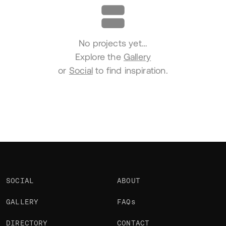
No projects yet…
Explore the
Gallery
or
Social
to find inspiration.
SOCIAL
ABOUT
GALLERY
FAQs
DIRECTORY
CONTACT