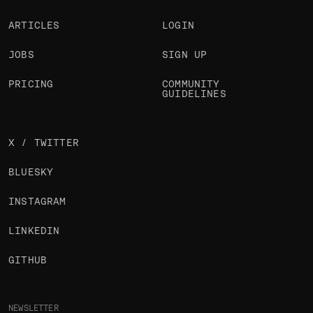
ARTICLES
LOGIN
JOBS
SIGN UP
PRICING
COMMUNITY
GUIDELINES
X / TWITTER
BLUESKY
INSTAGRAM
LINKEDIN
GITHUB
NEWSLETTER