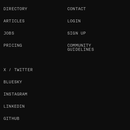
DIRECTORY
CONTACT
ARTICLES
LOGIN
JOBS
SIGN UP
PRICING
COMMUNITY
GUIDELINES
X / TWITTER
BLUESKY
INSTAGRAM
LINKEDIN
GITHUB