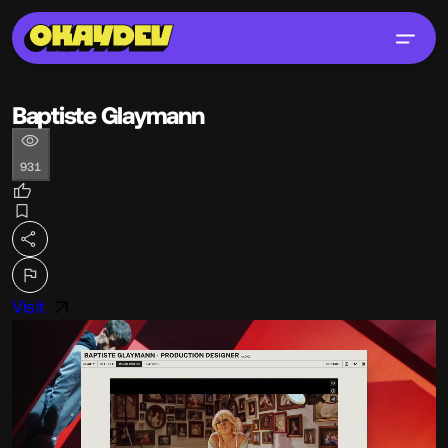
Baptiste Glaymann
931
Visit