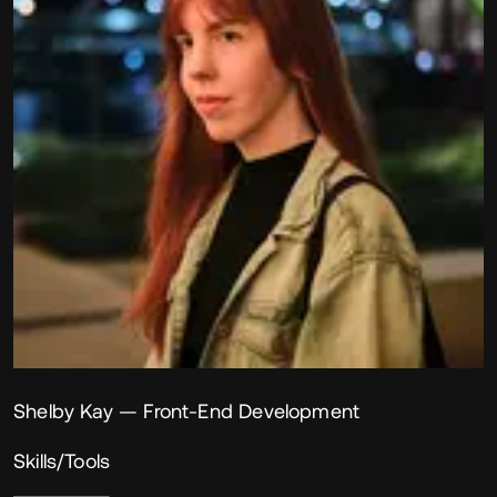
Shelby Kay
— Front-End Development
Skills/Tools