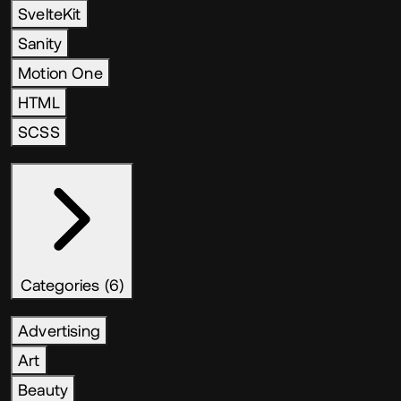
SvelteKit
Sanity
Motion One
HTML
SCSS
Categories (6)
Advertising
Art
Beauty