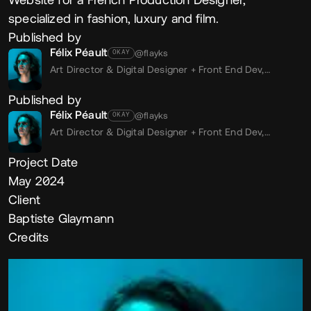
specialized in fashion, luxury and film.
Published by
Félix Péault
@flayks
OKAY
Art Director & Digital Designer + Front End Dev,
Freelance
Published by
Félix Péault
@flayks
OKAY
Art Director & Digital Designer + Front End Dev,
Freelance
Project Date
May 2024
Client
Baptiste Glaymann
Credits