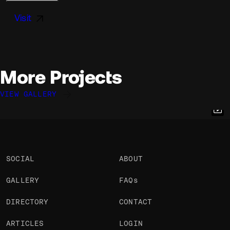
Visit
More Projects
VIEW GALLERY
Félix Péault
Elliott Mangham
Nicolas Garnier
@flayks
@elliottmangham
@nicodotcomputer
OKAY
OKAY
OKAY
SOCIAL
ABOUT
GALLERY
FAQs
DIRECTORY
CONTACT
ARTICLES
LOGIN