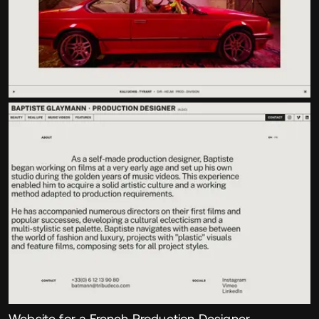
Website for a French Production Designer,