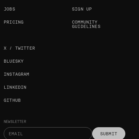
JOBS
SIGN UP
PRICING
COMMUNITY
GUIDELINES
X / TWITTER
BLUESKY
INSTAGRAM
LINKEDIN
GITHUB
NEWSLETTER
SUBMIT