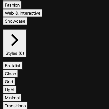
Fashion
Web & Interactive
Showcase
Styles (6)
Brutalist
Clean
Grid
Light
Minimal
Transitions