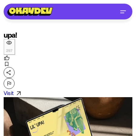
upa!
297
Visit