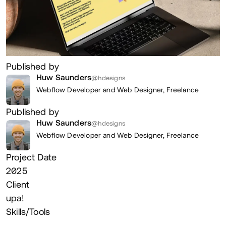
Published by
Huw Saunders
@hdesigns
Webflow Developer and Web Designer,
Freelance
Published by
Huw Saunders
@hdesigns
Webflow Developer and Web Designer,
Freelance
Project Date
2025
Client
upa!
Skills/Tools