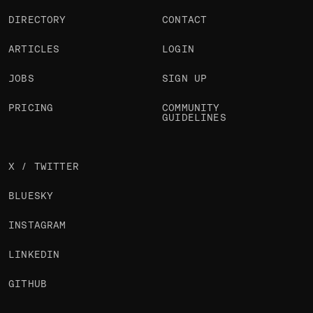
DIRECTORY
CONTACT
ARTICLES
LOGIN
JOBS
SIGN UP
PRICING
COMMUNITY
GUIDELINES
X / TWITTER
BLUESKY
INSTAGRAM
LINKEDIN
GITHUB