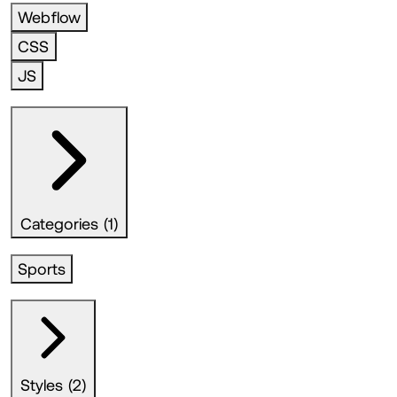
Webflow
CSS
JS
Categories (1)
Sports
Styles (2)