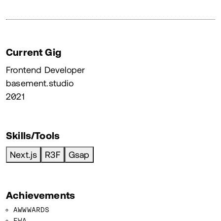
Current Gig
Frontend Developer
basement.studio
2021
Skills/Tools
Next.js
R3F
Gsap
Achievements
AWWWARDS
FWA