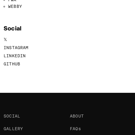
WEBBY
Social
𝕏
INSTAGRAM
LINKEDIN
GITHUB
SOCIAL
ABOUT
GALLERY
FAQs