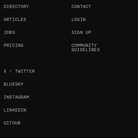
DIRECTORY
CONTACT
ARTICLES
LOGIN
JOBS
SIGN UP
PRICING
COMMUNITY
GUIDELINES
X / TWITTER
BLUESKY
INSTAGRAM
LINKEDIN
GITHUB