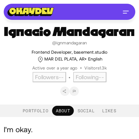
Ignacio
Mandagaran
@ignmandagaran
Frontend Developer, basement.studio
MAR DEL PLATA, AR
English
Active over a year ago
•
Visitors
1.3k
Followers
--
Following
--
•
PORTFOLIO
ABOUT
SOCIAL
LIKES
About
I'm okay.