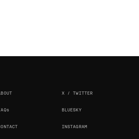
ABOUT
X / TWITTER
FAQs
BLUESKY
CONTACT
INSTAGRAM