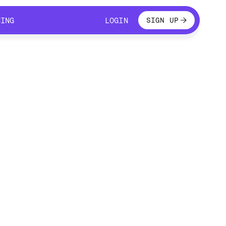
LOGIN
CING
LOGIN
SIGN UP
CING
LOGIN