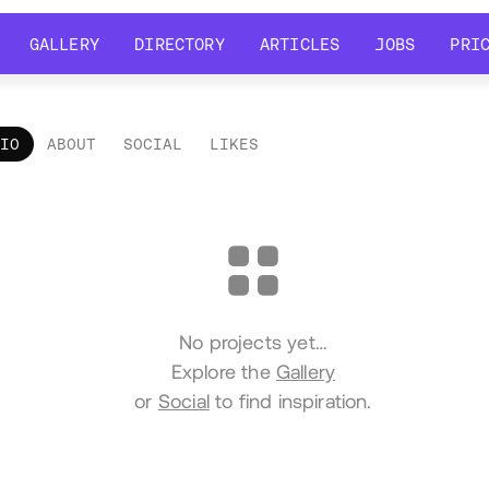
GALLERY
DIRECTORY
ARTICLES
JOBS
PRI
GALLERY
DIRECTORY
ARTICLES
JOBS
PRI
LIO
ABOUT
SOCIAL
LIKES
tfolio
No projects yet…
Explore the
Gallery
or
Social
to find inspiration.