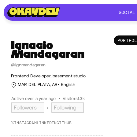
SOCIAL
SOCIAL
PORTFO
Ignacio
Mandagaran
Por
@ignmandagaran
Frontend Developer, basement.studio
MAR DEL PLATA, AR
English
Active over a year ago
•
Visitors
1.3k
Followers
--
Following
--
•
𝕏
INSTAGRAM
LINKEDIN
GITHUB