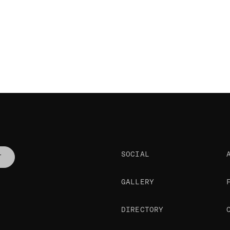
SOCIAL
T
GALLERY
DIRECTORY