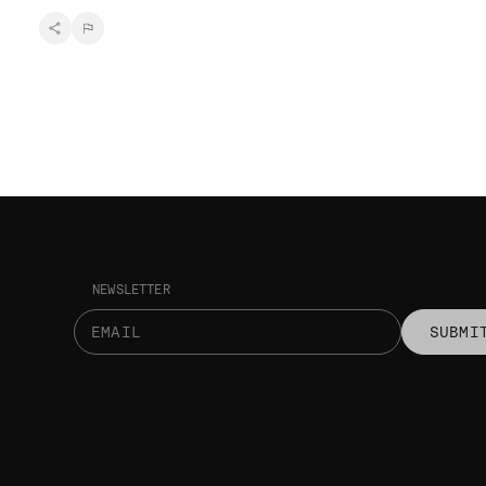
NEWSLETTER
SUBMI