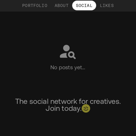
PORTFOLIO
ABOUT
SOCIAL
LIKES
Social
No posts yet…
The social network for creatives.
Join today.