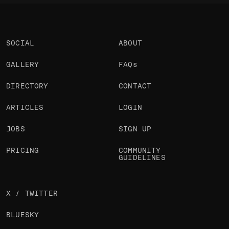
SOCIAL
ABOUT
GALLERY
FAQs
DIRECTORY
CONTACT
ARTICLES
LOGIN
JOBS
SIGN UP
PRICING
COMMUNITY
GUIDELINES
X / TWITTER
BLUESKY