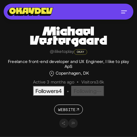
Michael
Vestergaard
@iliketoplay
OKAY
Freelance front-end developer and UX Engineer, I like to play
ApS
Copenhagen, DK
Active 3 months ago
•
Visitors
3.6k
Followers
4
Following
--
•
WEBSITE