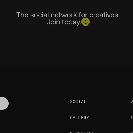
The social network for creatives.
Join today.
SOCIAL
T
GALLERY