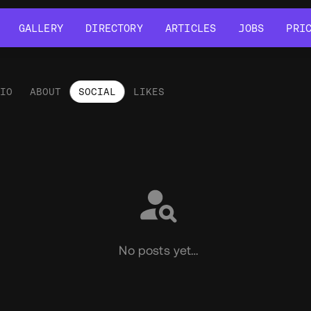
GALLERY
DIRECTORY
ARTICLES
JOBS
PRI
GALLERY
DIRECTORY
ARTICLES
JOBS
PRI
LIO
ABOUT
SOCIAL
LIKES
ial
No posts yet…