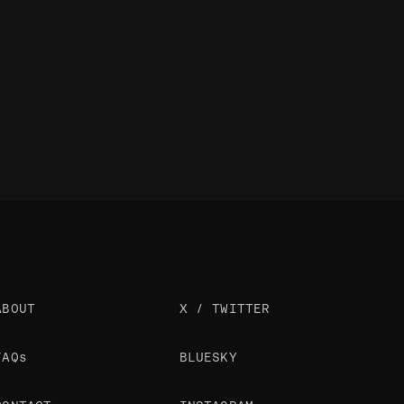
ABOUT
X / TWITTER
FAQs
BLUESKY