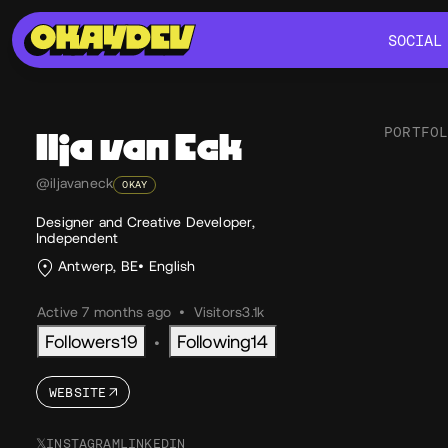
SOCIAL
SOCIAL
PORTFO
Ilja
van Eck
@iljavaneck
OKAY
Soc
Designer and Creative Developer,
Independent
Antwerp, BE
English
Active 7 months ago
•
Visitors
3.1k
Followers
19
Following
14
•
WEBSITE
𝕏
INSTAGRAM
LINKEDIN