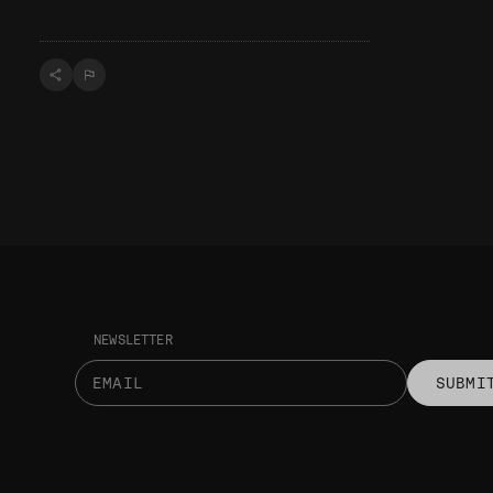
NEWSLETTER
SUBMI