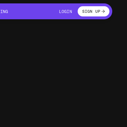
LOGIN
CING
LOGIN
SIGN UP
CING
LOGIN