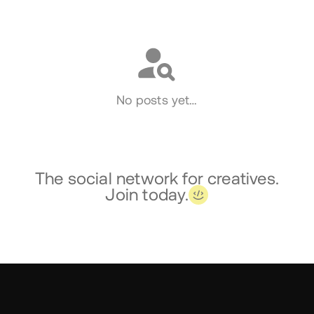
Social
No posts yet…
The social network for creatives.
Join today.