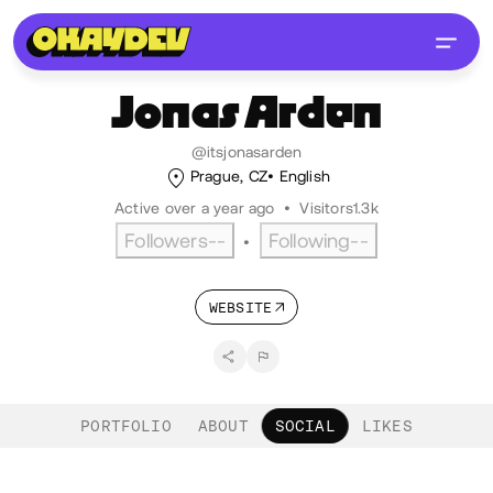
Jonas
Arden
@itsjonasarden
Prague, CZ
English
Active over a year ago
•
Visitors
1.3k
Followers
--
Following
--
•
WEBSITE
PORTFOLIO
ABOUT
SOCIAL
LIKES