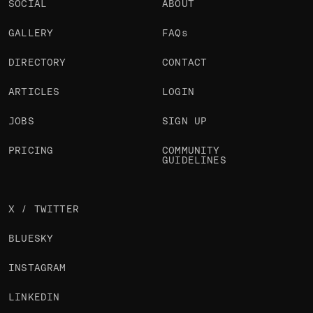
SOCIAL
ABOUT
GALLERY
FAQs
DIRECTORY
CONTACT
ARTICLES
LOGIN
JOBS
SIGN UP
PRICING
COMMUNITY
GUIDELINES
X / TWITTER
BLUESKY
INSTAGRAM
LINKEDIN