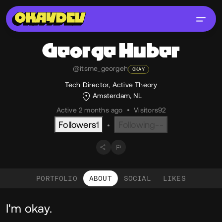
George
Huber
@itsme_georgeh
OKAY
Tech Director, Active Theory
Amsterdam, NL
Active 2 months ago
•
Visitors
92
Followers
1
Following
--
•
PORTFOLIO
ABOUT
SOCIAL
LIKES
About
I'm okay.