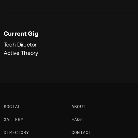
Current Gig
Tech Director
Active Theory
SOCIAL
ABOUT
GALLERY
FAQs
DIRECTORY
CONTACT