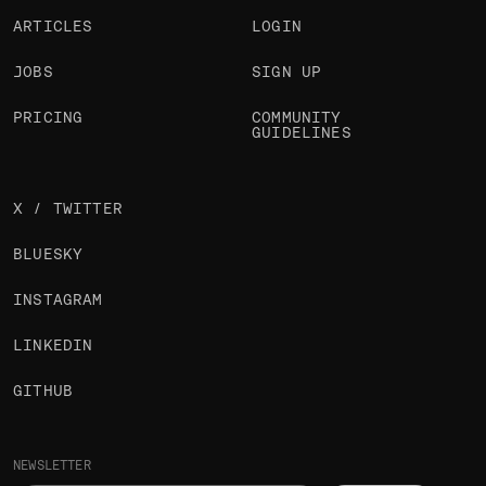
ARTICLES
LOGIN
JOBS
SIGN UP
PRICING
COMMUNITY
GUIDELINES
X / TWITTER
BLUESKY
INSTAGRAM
LINKEDIN
GITHUB
NEWSLETTER