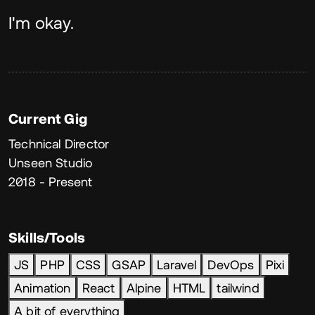
About
I'm okay.
Current Gig
Technical Director
Unseen Studio
2018 - Present
Skills/Tools
JS
PHP
CSS
GSAP
Laravel
DevOps
Pixi
Animation
React
Alpine
HTML
tailwind
A bit of everything