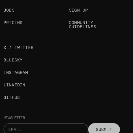
JOBS
SIGN UP
PRICING
COMMUNITY
GUIDELINES
X / TWITTER
BLUESKY
INSTAGRAM
LINKEDIN
GITHUB
NEWSLETTER
SUBMIT