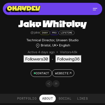
Jake
Whiteley
@jake
OKAY
PRO
LIFETIME
Technical Director, Unseen Studio
Bristol, UK
English
Active 4 days ago
•
Visitors
4.6k
Followers
30
Following
36
•
CONTACT
WEBSITE
PORTFOLIO
ABOUT
SOCIAL
LIKES