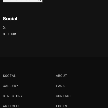
Social
𝕏
GITHUB
SOCIAL
ABOUT
GALLERY
FAQs
DIRECTORY
CONTACT
ARTICLES
LOGIN