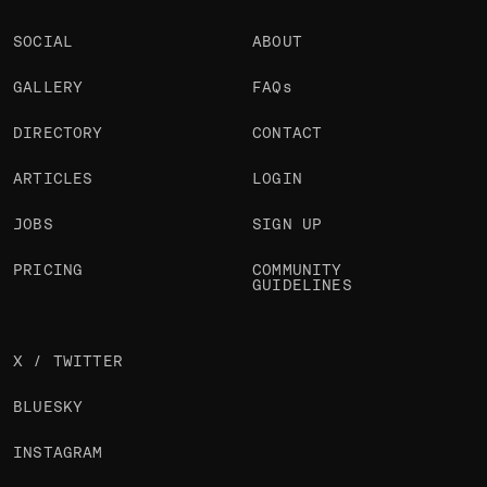
SOCIAL
ABOUT
GALLERY
FAQs
DIRECTORY
CONTACT
ARTICLES
LOGIN
JOBS
SIGN UP
PRICING
COMMUNITY
GUIDELINES
X / TWITTER
BLUESKY
INSTAGRAM