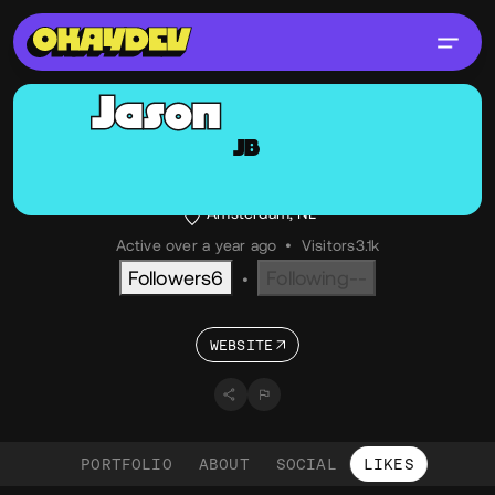
Jason
Bradley
JB
@jason
OKAY
Creative Developer
Amsterdam, NL
Active over a year ago
•
Visitors
3.1k
Followers
6
Following
--
•
WEBSITE
PORTFOLIO
ABOUT
SOCIAL
LIKES