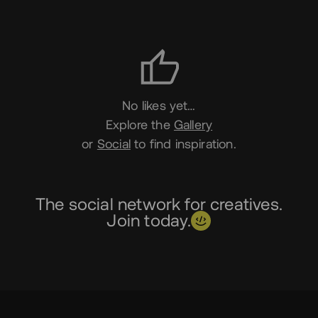
Likes
No likes yet…
Explore the
Gallery
or
Social
to find inspiration.
The social network for creatives.
Join today.