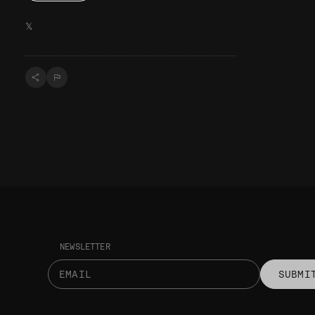
𝕏
NEWSLETTER
SUBMI