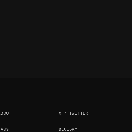
ABOUT
X / TWITTER
FAQs
BLUESKY