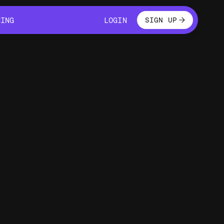
LOGIN
CING
LOGIN
SIGN UP
CING
LOGIN