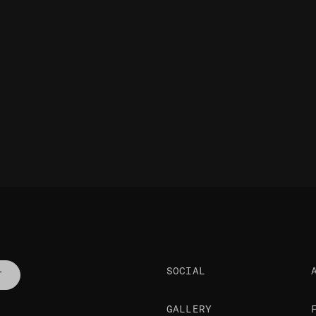
SOCIAL
T
GALLERY