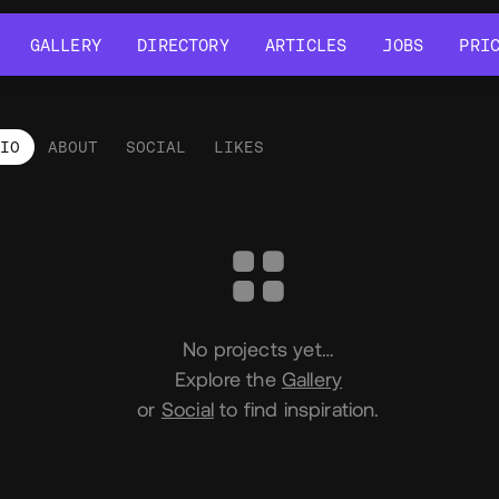
GALLERY
DIRECTORY
ARTICLES
JOBS
PRI
GALLERY
DIRECTORY
ARTICLES
JOBS
PRI
LIO
ABOUT
SOCIAL
LIKES
tfolio
No projects yet…
Explore the
Gallery
or
Social
to find inspiration.