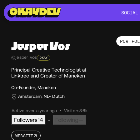
SOCIAL
SOCIAL
PORTFO
Jesper
Vos
Por
@jesper_vos
OKAY
Principal Creative Technologist at
Linktree and Creator of Maneken
Co-Founder, Maneken
Amsterdam, NL
Dutch
Active over a year ago
•
Visitors
3.6k
Followers
14
Following
--
•
WEBSITE