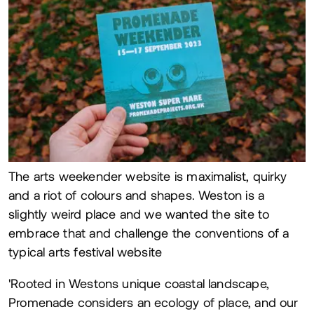
The arts weekender website is maximalist, quirky
and a riot of colours and shapes. Weston is a
slightly weird place and we wanted the site to
embrace that and challenge the conventions of a
typical arts festival website
'Rooted in Westons unique coastal landscape,
Promenade considers an ecology of place, and our