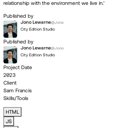
relationship with the environment we live in.'
Published by
Jono Lewarne
@Jono
City Edition Studio
Published by
Jono Lewarne
@Jono
City Edition Studio
Project Date
2023
Client
Sam Francis
Skills/Tools
HTML
JS