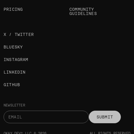
PRICING
COMMUNITY
GUIDELINES
X / TWITTER
BLUESKY
INSTAGRAM
LINKEDIN
GITHUB
NEWSLETTER
SUBMIT
OKAY DEV® LLC © 2026
ALL RIGHTS RESERVED