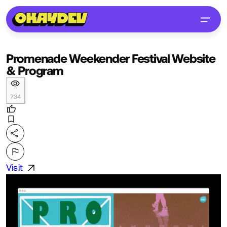
Promenade Weekender Festival Website
& Program
734
Visit