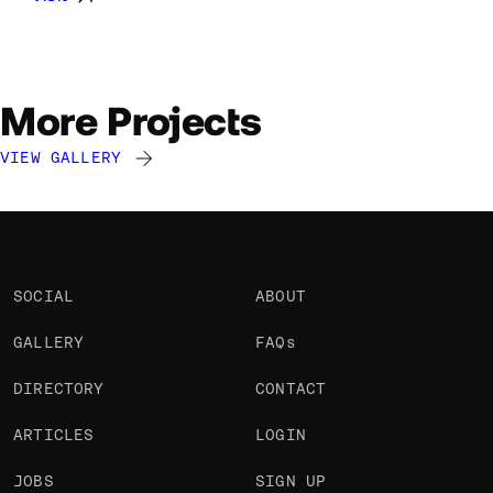
More Projects
VIEW GALLERY
Jono Lewarne
Jono Lewarne
Jono Lewarne
@Jono
@Jono
@Jono
SOCIAL
ABOUT
GALLERY
FAQs
DIRECTORY
CONTACT
ARTICLES
LOGIN
JOBS
SIGN UP