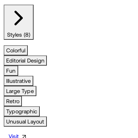
Styles (8)
Colorful
Editorial Design
Fun
Illustrative
Large Type
Retro
Typographic
Unusual Layout
Visit