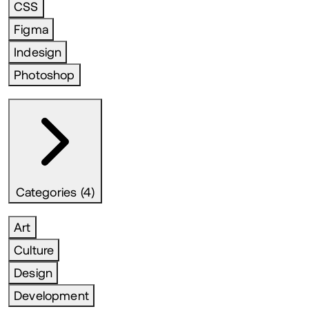
CSS
Figma
Indesign
Photoshop
Categories (4)
Art
Culture
Design
Development