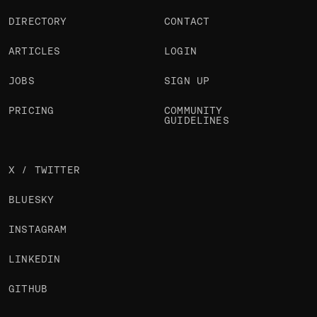
DIRECTORY
CONTACT
ARTICLES
LOGIN
JOBS
SIGN UP
PRICING
COMMUNITY
GUIDELINES
X / TWITTER
BLUESKY
INSTAGRAM
LINKEDIN
GITHUB