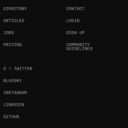
DIRECTORY
CONTACT
ARTICLES
LOGIN
JOBS
SIGN UP
PRICING
COMMUNITY
GUIDELINES
X / TWITTER
BLUESKY
INSTAGRAM
LINKEDIN
GITHUB