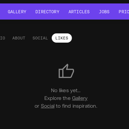
GALLERY
DIRECTORY
ARTICLES
JOBS
PRI
GALLERY
DIRECTORY
ARTICLES
JOBS
PRI
LIO
ABOUT
SOCIAL
LIKES
es
No likes yet…
Explore the
Gallery
or
Social
to find inspiration.