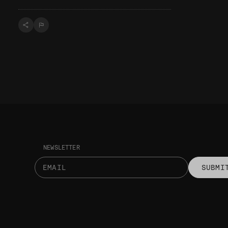
NEWSLETTER
SUBMI