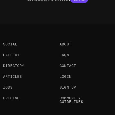
SOCIAL
ABOUT
GALLERY
FAQs
DIRECTORY
CONTACT
ARTICLES
LOGIN
JOBS
SIGN UP
PRICING
COMMUNITY
GUIDELINES