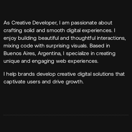
About
As Creative Developer, I am passionate about
crafting solid and smooth digital experiences. I
enjoy building beautiful and thoughtful interactions,
mixing code with surprising visuals. Based in
Buenos Aires, Argentina, I specialize in creating
unique and engaging web experiences.
I help brands develop creative digital solutions that
captivate users and drive growth.