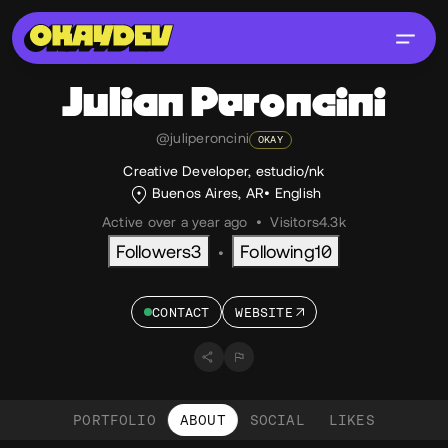
Julian
Peroncini
@juliperoncini
OKAY
Creative Developer, estudio/nk
Buenos Aires, AR
English
Active over a year ago
•
Visitors
4.3k
Followers
3
Following
10
•
CONTACT
WEBSITE
PORTFOLIO
ABOUT
SOCIAL
LIKES