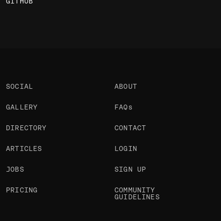
GITHUB
SOCIAL
ABOUT
GALLERY
FAQs
DIRECTORY
CONTACT
ARTICLES
LOGIN
JOBS
SIGN UP
PRICING
COMMUNITY
GUIDELINES