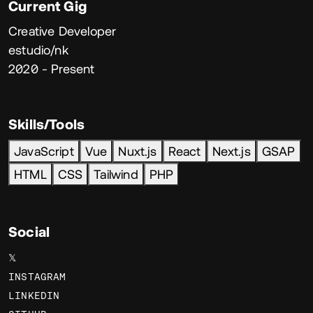
Current Gig
Creative Developer
estudio/nk
2020 - Present
Skills/Tools
JavaScript
Vue
Nuxt.js
React
Next.js
GSAP
HTML
CSS
Tailwind
PHP
Social
𝕏
INSTAGRAM
LINKEDIN