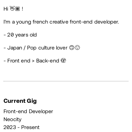
About
Hi 👋🏾 !
I'm a young french creative front-end developer.
- 20 years old
- Japan / Pop culture lover 🙃🙂
- Front end > Back-end 🫣
Current Gig
Front-end Developer
Neocity
2023 - Present