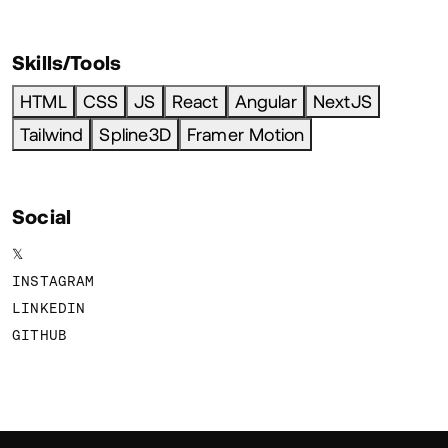
Skills/Tools
HTML
CSS
JS
React
Angular
NextJS
Tailwind
Spline3D
Framer Motion
Social
𝕏
INSTAGRAM
LINKEDIN
GITHUB