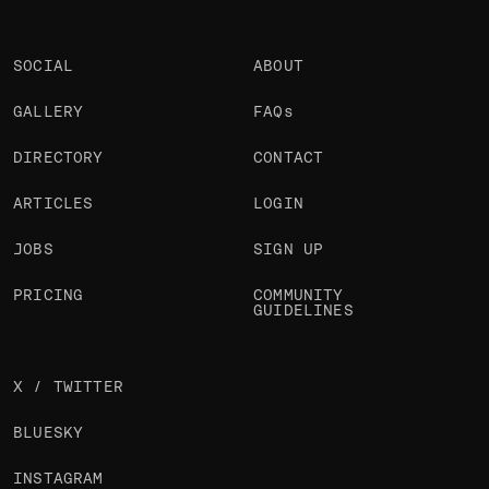
SOCIAL
ABOUT
GALLERY
FAQs
DIRECTORY
CONTACT
ARTICLES
LOGIN
JOBS
SIGN UP
PRICING
COMMUNITY
GUIDELINES
X / TWITTER
BLUESKY
INSTAGRAM