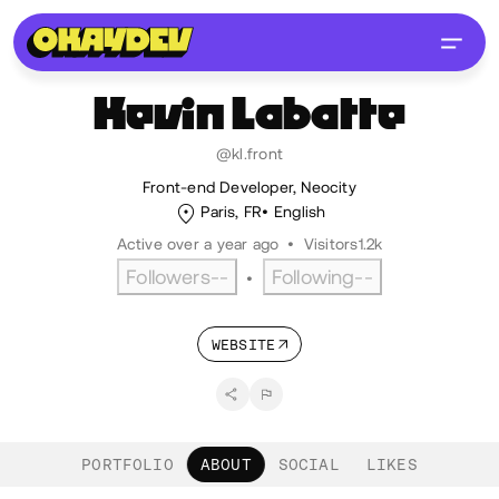
Kevin
Labatte
@kl.front
Front-end Developer, Neocity
Paris, FR
English
Active over a year ago
•
Visitors
1.2k
Followers
--
Following
--
•
WEBSITE
PORTFOLIO
ABOUT
SOCIAL
LIKES