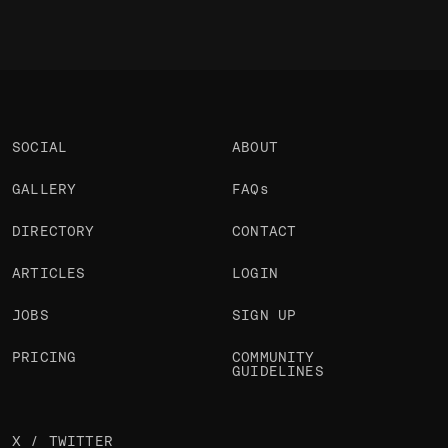
SOCIAL
ABOUT
GALLERY
FAQs
DIRECTORY
CONTACT
ARTICLES
LOGIN
JOBS
SIGN UP
PRICING
COMMUNITY
GUIDELINES
X / TWITTER