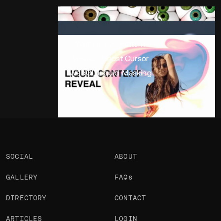
Portfolio
Projects 3
•
Views
2.4k
•
Likes
WebGL Eye Pattern
WebGL Ghost Cursor
WebGL Liquid Masking
SOCIAL
ABOUT
GALLERY
FAQs
DIRECTORY
CONTACT
ARTICLES
LOGIN