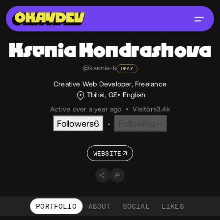
Ksenia
Kondrashova
@ksenia-k
OKAY
Creative Web Developer, Freelance
Tbilisi, GE
English
Active over a year ago
•
Visitors
3.4k
Followers
6
Following
--
•
WEBSITE
PORTFOLIO
ABOUT
SOCIAL
LIKES