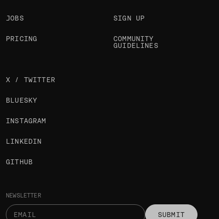
JOBS
SIGN UP
PRICING
COMMUNITY
GUIDELINES
X / TWITTER
BLUESKY
INSTAGRAM
LINKEDIN
GITHUB
NEWSLETTER
SUBMIT