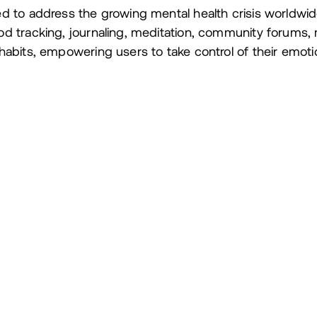
d to address the growing mental health crisis worldwi
d tracking, journaling, meditation, community forums
abits, empowering users to take control of their emotio