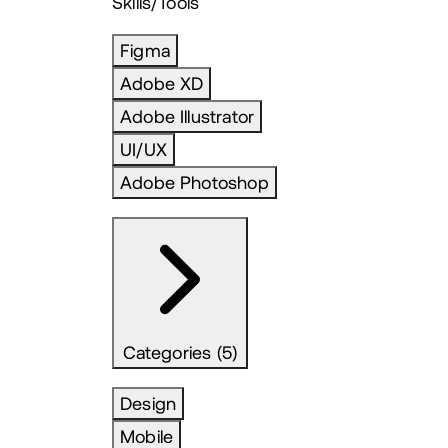
Skills/Tools
Figma
Adobe XD
Adobe Illustrator
UI/UX
Adobe Photoshop
Categories (5)
Design
Mobile