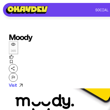
SOCIAL
SOCIAL
Moody
365
Visit