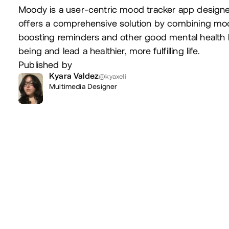
Moody is a user-centric mood tracker app designe
offers a comprehensive solution by combining moo
boosting reminders and other good mental health h
being and lead a healthier, more fulfilling life.
Published by
Kyara Valdez
@kyaxeli
Multimedia Designer