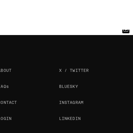
ABOUT
X / TWITTER
FAQs
BLUESKY
CONTACT
INSTAGRAM
LOGIN
LINKEDIN