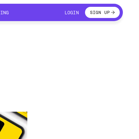
LOGIN
CING
LOGIN
SIGN UP
CING
LOGIN