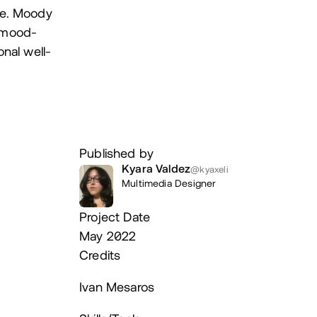
de. Moody
, mood-
nal well-
Published by
Kyara Valdez
@kyaxeli
Multimedia Designer
Project Date
May 2022
Credits
Ivan Mesaros