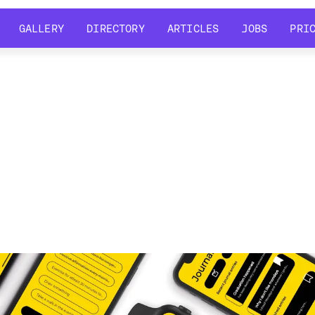
GALLERY
DIRECTORY
ARTICLES
JOBS
PRI
GALLERY
DIRECTORY
ARTICLES
JOBS
PRI