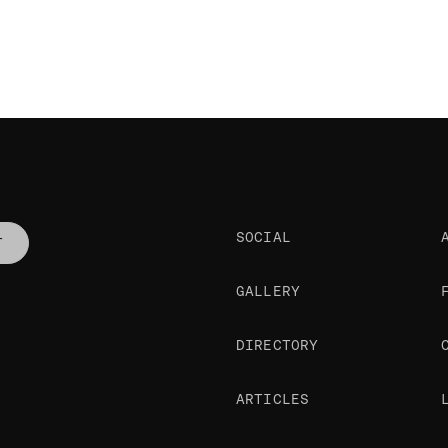
SOCIAL
T
GALLERY
DIRECTORY
ARTICLES