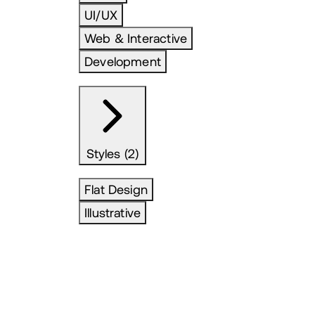
UI/UX
Web & Interactive
Development
Styles (2)
Flat Design
Illustrative