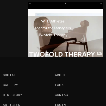
Portfolio
Projects 3
•
Views
1.3k
•
Likes
WTB Athletes
Mentor for Managers
Twofold Therapy
SOCIAL
ABOUT
GALLERY
FAQs
DIRECTORY
CONTACT
ARTICLES
LOGIN