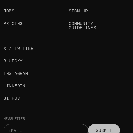
JOBS
SIGN UP
PRICING
COMMUNITY
GUIDELINES
X / TWITTER
BLUESKY
INSTAGRAM
LINKEDIN
GITHUB
NEWSLETTER
SUBMIT