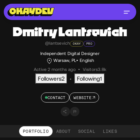
Dmitry
Lantsevich
@lantsevich
OKAY
PRO
Independent Digital Designer
Warsaw, PL
English
Active 2 months ago
•
Visitors
3.8k
Followers
2
Following
1
•
CONTACT
WEBSITE
PORTFOLIO
ABOUT
SOCIAL
LIKES