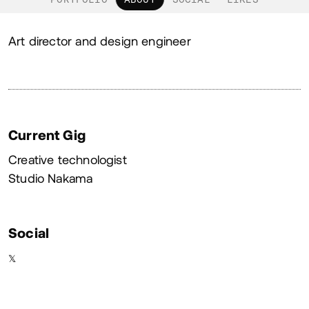
About
Art director and design engineer
Current Gig
Creative technologist
Studio Nakama
Social
𝕏