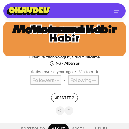
Mohammed Kabir
Hussaini
MH
@lekandev
Creative technologist, Studio Nakama
NG
Albanian
Active over a year ago
•
Visitors
1.1k
Followers
--
Following
--
•
WEBSITE
PORTFOLIO
ABOUT
SOCIAL
LIKES