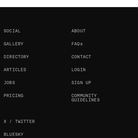
SOCIAL
ABOUT
GALLERY
FAQs
DIRECTORY
CONTACT
ARTICLES
LOGIN
JOBS
SIGN UP
PRICING
COMMUNITY
GUIDELINES
X / TWITTER
BLUESKY