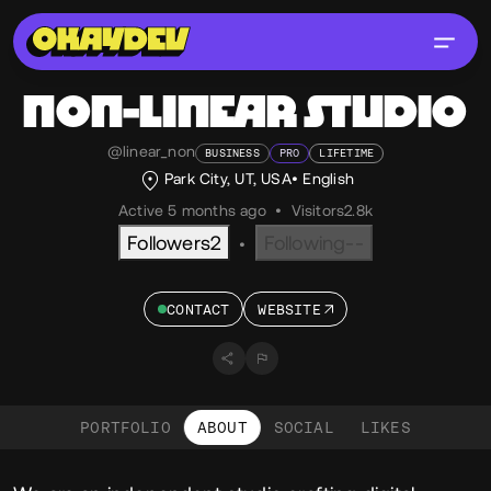
NON-LINEAR STUDIO
@linear_non
BUSINESS
PRO
LIFETIME
Park City, UT, USA
English
Active 5 months ago
•
Visitors
2.8k
Followers
2
Following
--
•
CONTACT
WEBSITE
PORTFOLIO
ABOUT
SOCIAL
LIKES