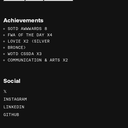
Achievements
SOTD AWWWARDS 8
FWA OF THE DAY X4
LOVIE X2 (SILVER
BRONCE)
WOTD CSSDA X3
COMMUNICATION & ARTS X2
Social
𝕏
INSTAGRAM
LINKEDIN
GITHUB