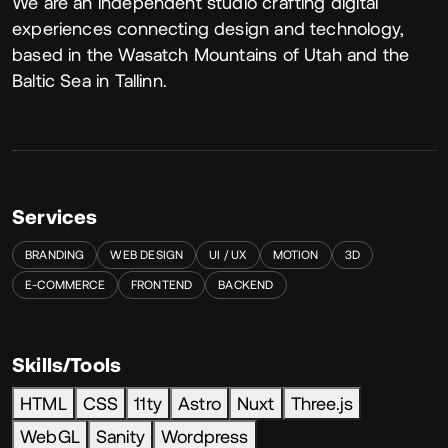
About
We are an independent studio crafting digital
experiences connecting design and technology,
based in the Wasatch Mountains of Utah and the
Baltic Sea in Tallinn.
Services
BRANDING
WEB DESIGN
UI / UX
MOTION
3D
E-COMMERCE
FRONTEND
BACKEND
Skills/Tools
HTML
CSS
11ty
Astro
Nuxt
Three.js
WebGL
Sanity
Wordpress