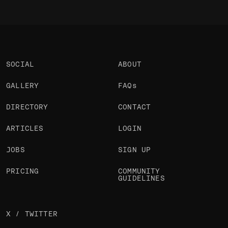
SOCIAL
ABOUT
GALLERY
FAQs
DIRECTORY
CONTACT
ARTICLES
LOGIN
JOBS
SIGN UP
PRICING
COMMUNITY
GUIDELINES
X / TWITTER