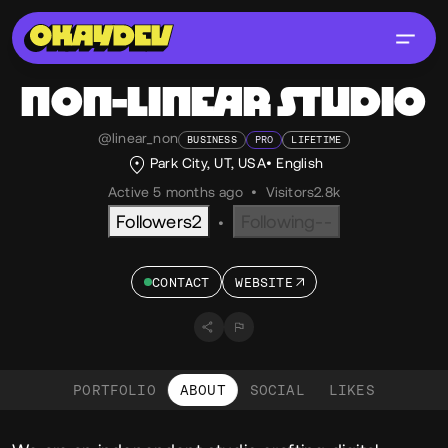
NON-LINEAR STUDIO
@linear_non
BUSINESS
PRO
LIFETIME
Park City, UT, USA
English
Active 5 months ago
•
Visitors
2.8k
Followers
2
Following
--
•
CONTACT
WEBSITE
PORTFOLIO
ABOUT
SOCIAL
LIKES