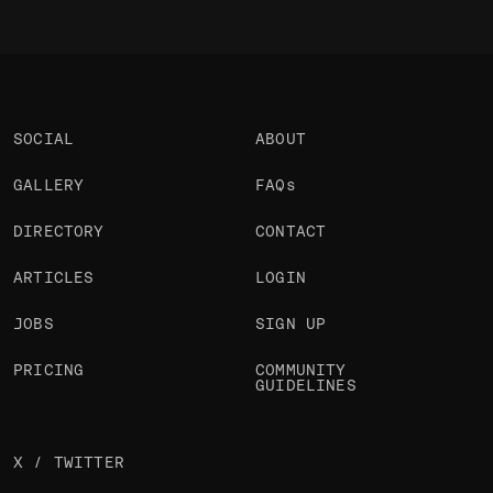
SOCIAL
ABOUT
GALLERY
FAQs
DIRECTORY
CONTACT
ARTICLES
LOGIN
JOBS
SIGN UP
PRICING
COMMUNITY
GUIDELINES
X / TWITTER