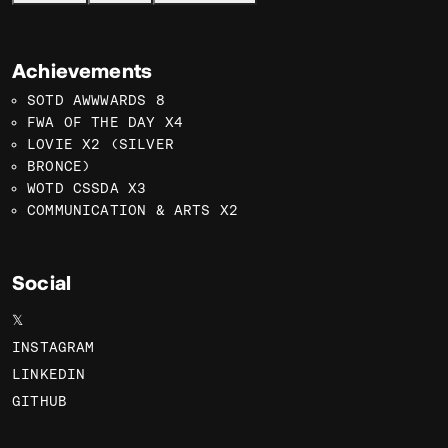
Achievements
SOTD AWWWARDS 8
FWA OF THE DAY X4
LOVIE X2 (SILVER
BRONCE)
WOTD CSSDA X3
COMMUNICATION & ARTS X2
Social
𝕏
INSTAGRAM
LINKEDIN
GITHUB