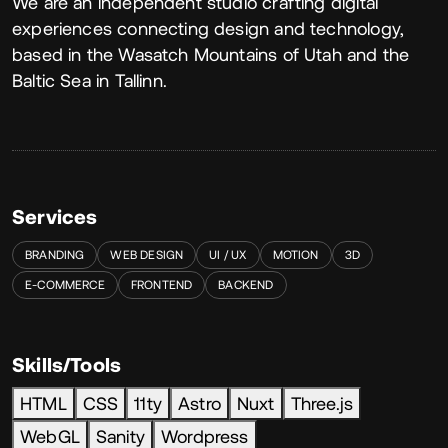
About
We are an independent studio crafting digital
experiences connecting design and technology,
based in the Wasatch Mountains of Utah and the
Baltic Sea in Tallinn.
Services
BRANDING
WEB DESIGN
UI / UX
MOTION
3D
E-COMMERCE
FRONTEND
BACKEND
Skills/Tools
HTML
CSS
11ty
Astro
Nuxt
Three.js
WebGL
Sanity
Wordpress