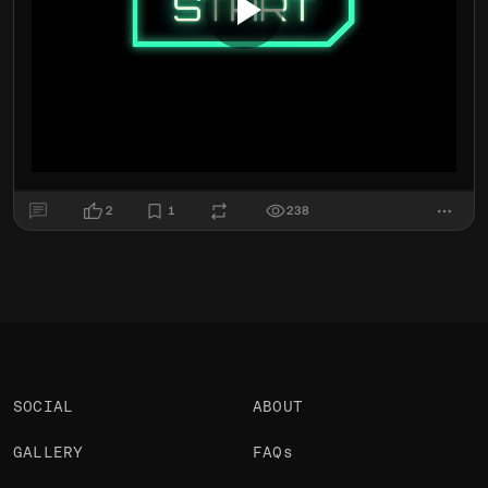
2
1
238
SOCIAL
ABOUT
GALLERY
FAQs