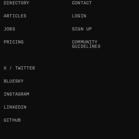
DIRECTORY
CONTACT
ARTICLES
LOGIN
JOBS
SIGN UP
PRICING
COMMUNITY
GUIDELINES
X / TWITTER
BLUESKY
INSTAGRAM
LINKEDIN
GITHUB