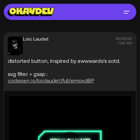
Social Post
Loic Laudet
@lodz
05/09/25
7:09 AM
distorted button, inspired by awwwards's sotd.
svg filter + gsap :
codepen.io/loiclaudet/full/empxdBP