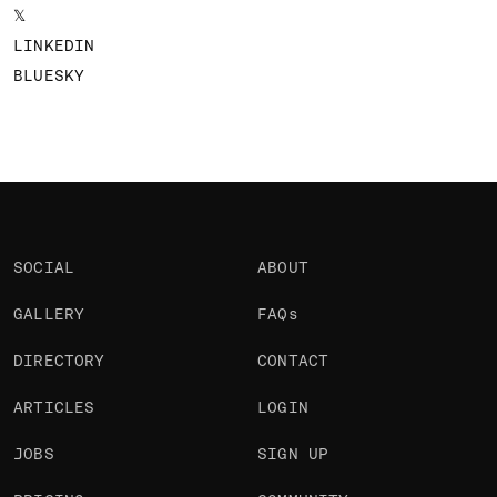
𝕏
LINKEDIN
BLUESKY
SOCIAL
ABOUT
GALLERY
FAQs
DIRECTORY
CONTACT
ARTICLES
LOGIN
JOBS
SIGN UP