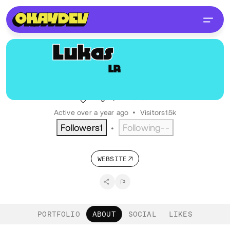
Lukas
Rendl
LR
@lukasrendl
Brand Designer
Prague, CZ
Czech
Active over a year ago
•
Visitors
1.5k
Followers
1
Following
--
•
WEBSITE
PORTFOLIO
ABOUT
SOCIAL
LIKES