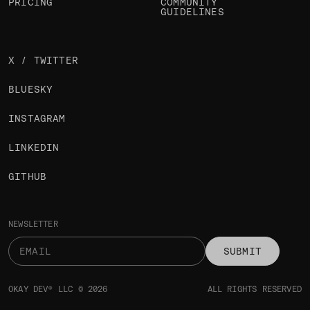
PRICING
COMMUNITY
GUIDELINES
X / TWITTER
BLUESKY
INSTAGRAM
LINKEDIN
GITHUB
NEWSLETTER
SUBMIT
OKAY DEV® LLC © 2026
ALL RIGHTS RESERVED