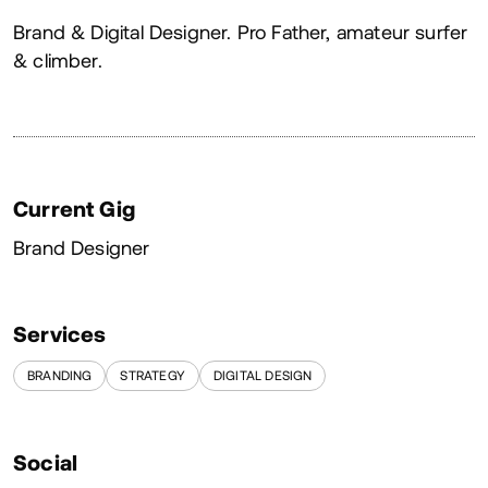
About
Brand & Digital Designer. Pro Father, amateur surfer
& climber.
Current Gig
Brand Designer
Services
BRANDING
STRATEGY
DIGITAL DESIGN
Social