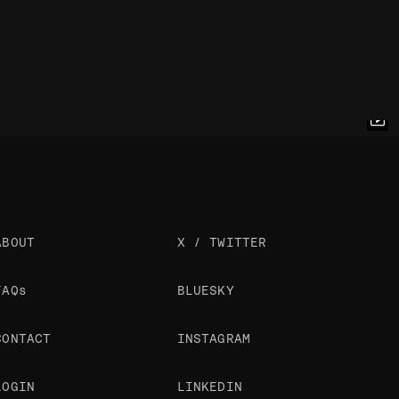
ABOUT
X / TWITTER
FAQs
BLUESKY
CONTACT
INSTAGRAM
LOGIN
LINKEDIN