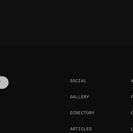
SOCIAL
T
GALLERY
DIRECTORY
ARTICLES