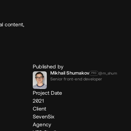
al content,
Published by
Mikhail Shumakov
@m_shum
PRO
Senior front-end developer
Project Date
2021
Client
SevenSix
Agency