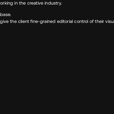
rking in the creative industry.
abase.
ive the client fine-grained editorial control of their visu