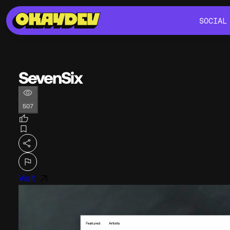
SOCIAL
SOCIAL
SevenSix
507
Visit