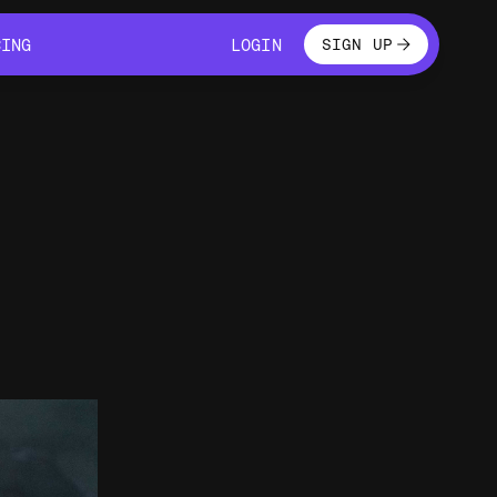
LOGIN
CING
LOGIN
SIGN UP
CING
LOGIN