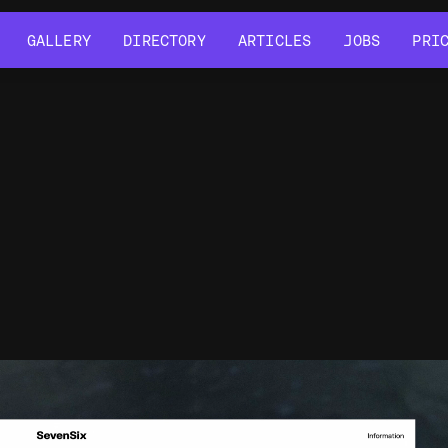
GALLERY
DIRECTORY
ARTICLES
JOBS
PRI
GALLERY
DIRECTORY
ARTICLES
JOBS
PRI