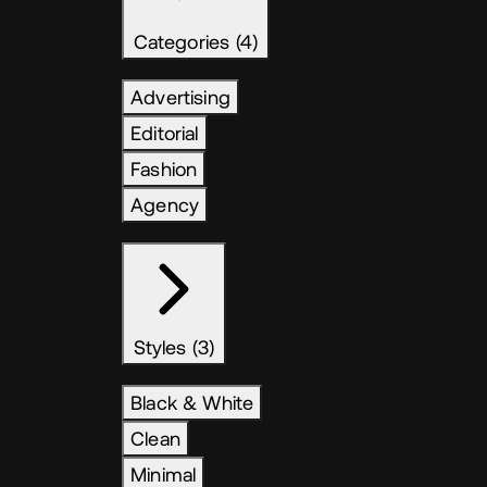
Categories (4)
Advertising
Editorial
Fashion
Agency
Styles (3)
Black & White
Clean
Minimal