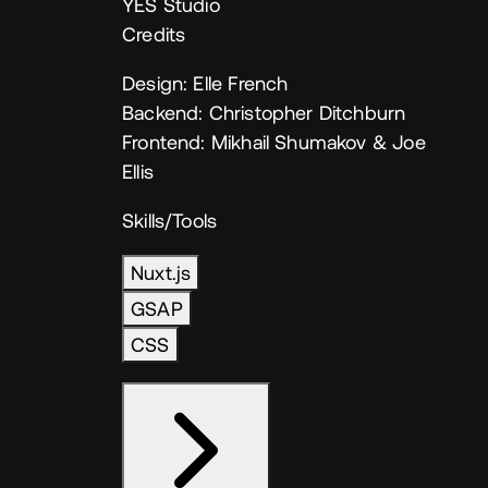
YES Studio
Credits
Design: Elle French
Backend: Christopher Ditchburn
Frontend: Mikhail Shumakov & Joe
Ellis
Skills/Tools
Nuxt.js
GSAP
CSS