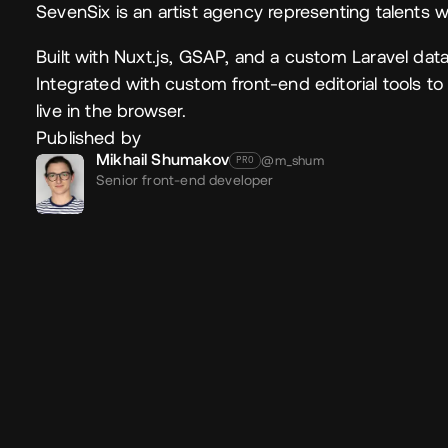
SevenSix is an artist agency representing talents wo
Built with Nuxt.js, GSAP, and a custom Laravel dat
Integrated with custom front-end editorial tools to g
live in the browser.
Published by
Mikhail Shumakov
@m_shum
PRO
Senior front-end developer