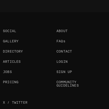
SOCIAL
ABOUT
GALLERY
FAQs
DIRECTORY
CONTACT
ARTICLES
LOGIN
JOBS
SIGN UP
PRICING
COMMUNITY
GUIDELINES
X / TWITTER