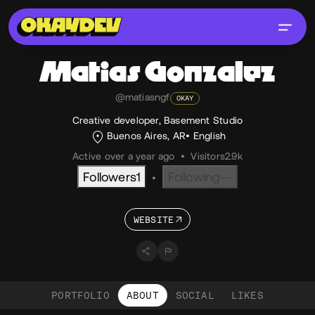
Matias
Gonzalez
@matiasngf
OKAY
Creative developer, Basement Studio
Buenos Aires, AR
English
Active over a year ago
•
Visitors
2.9k
Followers
1
Following
--
•
WEBSITE
PORTFOLIO
ABOUT
SOCIAL
LIKES