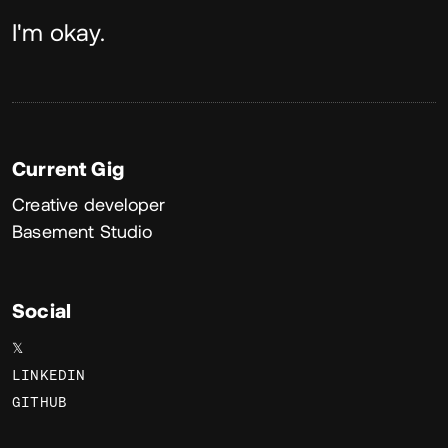
About
I'm okay.
Current Gig
Creative developer
Basement Studio
Social
𝕏
LINKEDIN
GITHUB