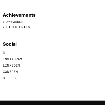
Achievements
AWWWARDS
DIRECTORIES
Social
𝕏
INSTAGRAM
LINKEDIN
CODEPEN
GITHUB