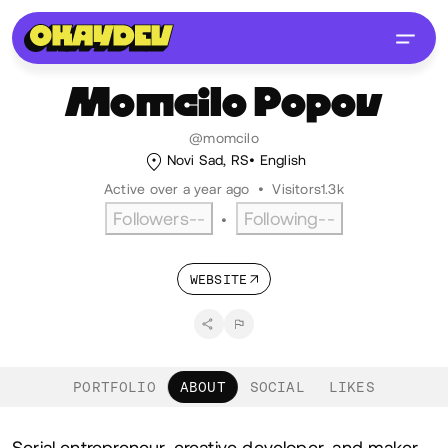
Momcilo
Popov
@momcilo
Novi Sad, RS
English
Active over a year ago
•
Visitors
1.3k
Followers
--
Following
--
•
WEBSITE
PORTFOLIO
ABOUT
SOCIAL
LIKES
Serial entrepreneur, creative developer, and maker