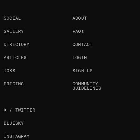
SOCIAL
ABOUT
GALLERY
FAQs
DIRECTORY
CONTACT
ARTICLES
LOGIN
JOBS
SIGN UP
PRICING
COMMUNITY
GUIDELINES
X / TWITTER
BLUESKY
INSTAGRAM