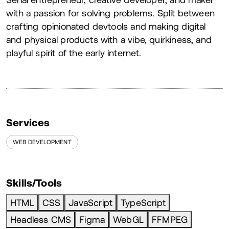
About
with a passion for solving problems. Split between
crafting opinionated devtools and making digital
and physical products with a vibe, quirkiness, and
playful spirit of the early internet.
Services
WEB DEVELOPMENT
Skills/Tools
HTML
CSS
JavaScript
TypeScript
Headless CMS
Figma
WebGL
FFMPEG