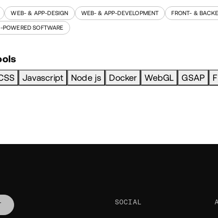
WEB- & APP-DESIGN
WEB- & APP-DEVELOPMENT
FRONT- & BACK
I-POWERED SOFTWARE
ools
CSS
Javascript
Node js
Docker
WebGL
GSAP
F
SOCIAL
T