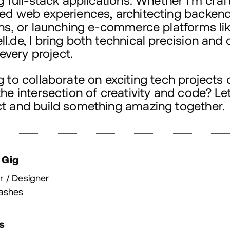
g full-stack applications. Whether I'm craf
ed web experiences, architecting backen
ons, or launching e-commerce platforms li
.de, I bring both technical precision and 
o every project.
 to collaborate on exciting tech projects 
he intersection of creativity and code? Let
t and build something amazing together.
 Gig
r / Designer
ashes
s