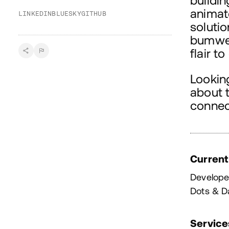
buildin
animat
LINKEDIN
BLUESKY
GITHUB
soluti
bumwell
flair t
Looking
about t
connec
Current
Develope
Dots & D
Service