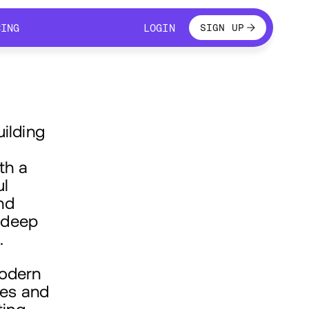
LOGIN
CING
LOGIN
SIGN UP
CING
LOGIN
uilding
th a
ul
nd
 deep
.
modern
ces and