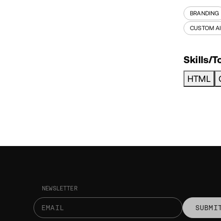
BRANDING
CUSTOM A
Skills/T
HTML
NEWSLETTER
SUBMI