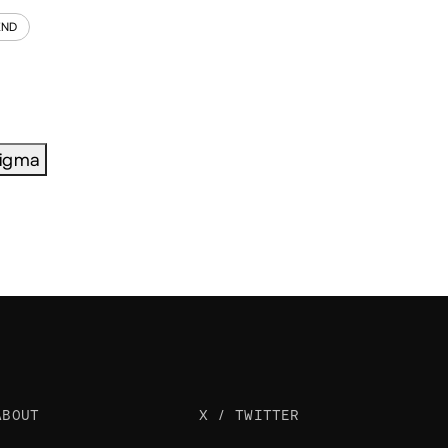
END
igma
ABOUT
X / TWITTER