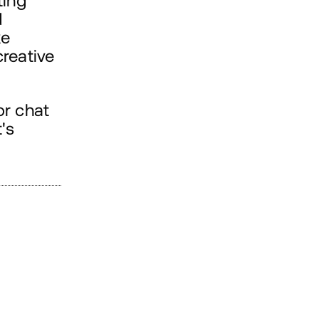
ting
d
ke
creative
or chat
's