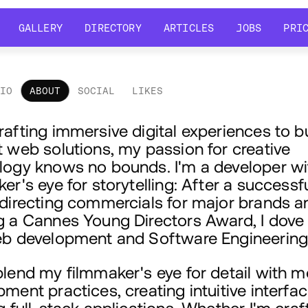
GALLERY
DIRECTORY
ARTICLES
JOBS
PRI
GALLERY
DIRECTORY
ARTICLES
JOBS
PRI
LIO
ABOUT
SOCIAL
LIKES
out
afting immersive digital experiences to b
 web solutions, my passion for creative
logy knows no bounds. I'm a developer wi
er's eye for storytelling: After a successf
 directing commercials for major brands a
g a Cannes Young Directors Award, I dove
eb development and Software Engineering
blend my filmmaker's eye for detail with 
ment practices, creating intuitive interfa