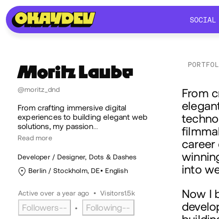
SOCIAL
SOCIAL
PORTFO
Moritz
Laube
Ab
@moritz_dnd
From cr
elegant
From crafting immersive digital
techno
experiences to building elegant web
solutions, my passion
…
filmmak
Read more
career
winnin
Developer / Designer, Dots & Dashes
into w
Berlin / Stockholm, DE
English
Now I 
Active over a year ago
•
Visitors
1.5k
develop
Followers
--
Following
--
•