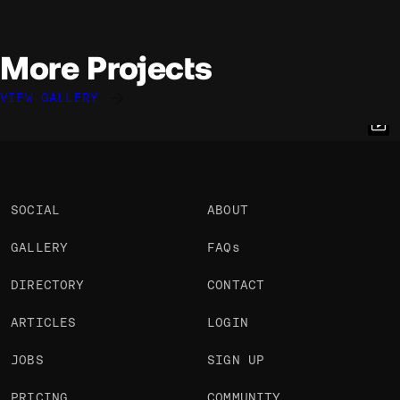
More Projects
VIEW GALLERY
Benjamin Robinet
Elliott Mangham
Cyd Stumpel
@nebrob
@elliottmangham
@cyd
OKAY
OKAY
PRO
OKAY
SOCIAL
ABOUT
GALLERY
FAQs
DIRECTORY
CONTACT
ARTICLES
LOGIN
JOBS
SIGN UP
PRICING
COMMUNITY