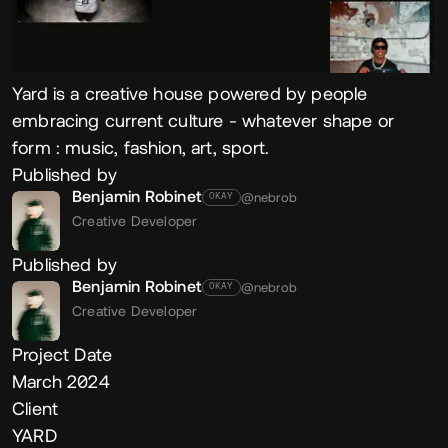
Yard is a creative house powered by people
embracing current culture - whatever shape or
form : music, fashion, art, sport.
Published by
Benjamin Robinet
@nebrob
OKAY
Creative Developer
Published by
Benjamin Robinet
@nebrob
OKAY
Creative Developer
Project Date
March 2024
Client
YARD