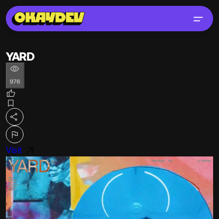
YARD
976
Visit