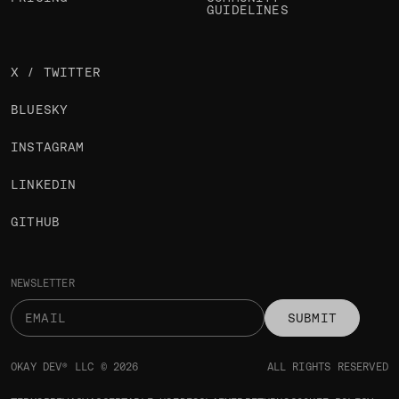
GUIDELINES
X / TWITTER
BLUESKY
INSTAGRAM
LINKEDIN
GITHUB
NEWSLETTER
SUBMIT
OKAY DEV® LLC © 2026
ALL RIGHTS RESERVED