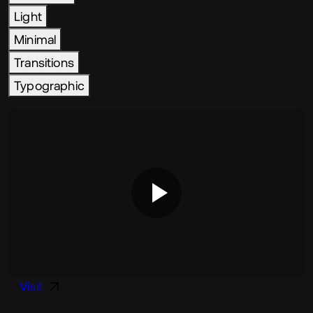
Light
Minimal
Transitions
Typographic
Visit