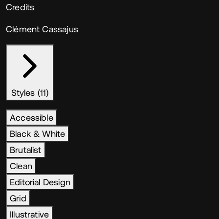
Credits
Clément Cassajus
Styles (11)
Accessible
Black & White
Brutalist
Clean
Editorial Design
Grid
Illustrative