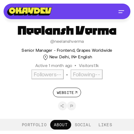
Neelansh
Verma
@neelanshverma
Senior Manager - Frontend, Grapes Worldwide
New Delhi, IN
English
Active 1 month ago
•
Visitors
1.1k
Followers
--
Following
--
•
WEBSITE
PORTFOLIO
ABOUT
SOCIAL
LIKES