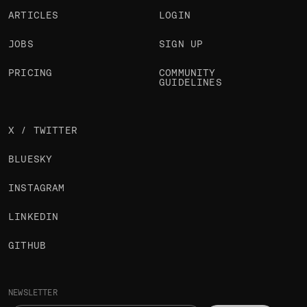
ARTICLES
LOGIN
JOBS
SIGN UP
PRICING
COMMUNITY
GUIDELINES
X / TWITTER
BLUESKY
INSTAGRAM
LINKEDIN
GITHUB
NEWSLETTER