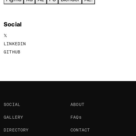
Social
𝕏
LINKEDIN
GITHUB
SOCIAL
ABOUT
GALLERY
FAQs
DIRECTORY
CONTACT