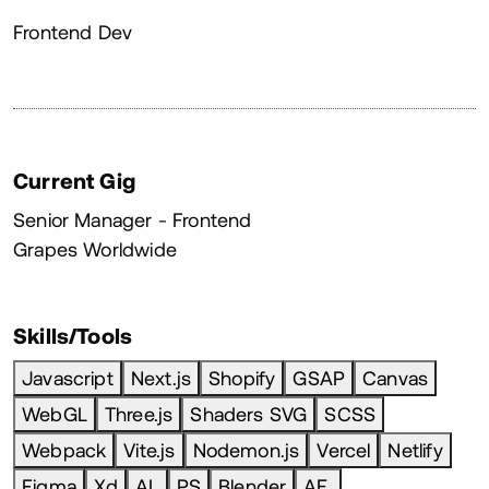
About
Frontend Dev
Current Gig
Senior Manager - Frontend
Grapes Worldwide
Skills/Tools
Javascript
Next.js
Shopify
GSAP
Canvas
WebGL
Three.js
Shaders SVG
SCSS
Webpack
Vite.js
Nodemon.js
Vercel
Netlify
Figma
Xd
AL
PS
Blender
AE.