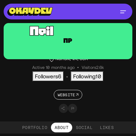
Neil
Pullman
NP
@neiltron
OKAY
PRO
Creative Technologist
Norfolk, VA, USA
Active 10 months ago
•
Visitors
2.6k
Followers
6
Following
10
•
WEBSITE
PORTFOLIO
ABOUT
SOCIAL
LIKES