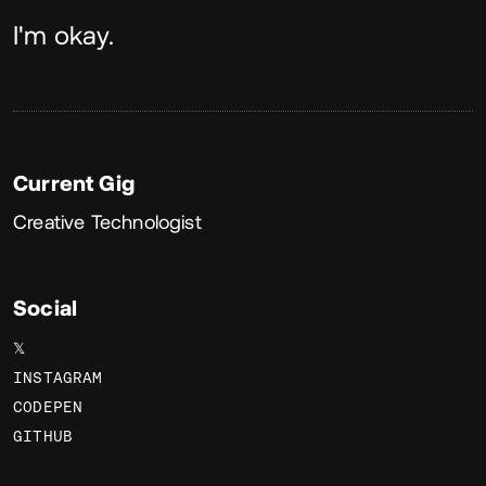
About
I'm okay.
Current Gig
Creative Technologist
Social
𝕏
INSTAGRAM
CODEPEN
GITHUB