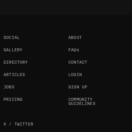
SOCIAL
ABOUT
GALLERY
FAQs
DIRECTORY
CONTACT
ARTICLES
LOGIN
JOBS
SIGN UP
PRICING
COMMUNITY
GUIDELINES
X / TWITTER